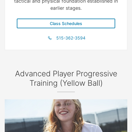
tactical and physical foundation established in
earlier stages.
Class Schedules
515-362-3594
Advanced Player Progressive
Training (Yellow Ball)