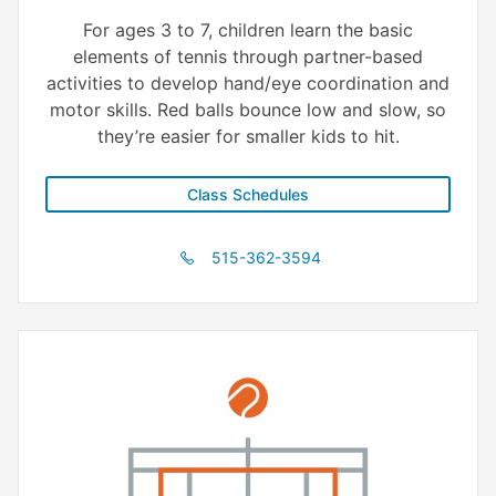
For ages 3 to 7, children learn the basic
elements of tennis through partner-based
activities to develop hand/eye coordination and
motor skills. Red balls bounce low and slow, so
they’re easier for smaller kids to hit.
Class Schedules
515-362-3594