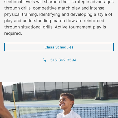
sectional levels will sharpen their strategic advantages
through drills, competitive match play and intense
physical training. Identifying and developing a style of
play and understanding match flow are reinforced
through situational drills. Active tournament play is
required.
Class Schedules
515-362-3594