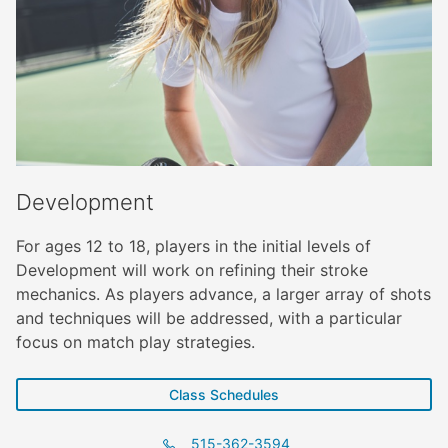
Development
For ages 12 to 18, players in the initial levels of
Development will work on refining their stroke
mechanics. As players advance, a larger array of shots
and techniques will be addressed, with a particular
focus on match play strategies.
Class Schedules
515-362-3594