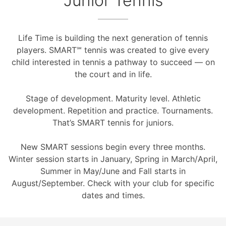
Junior Tennis
Life Time is building the next generation of tennis
players. SMART℠ tennis was created to give every
child interested in tennis a pathway to succeed — on
the court and in life.
Stage of development. Maturity level. Athletic
development. Repetition and practice. Tournaments.
That’s SMART tennis for juniors.
New SMART sessions begin every three months.
Winter session starts in January, Spring in March/April,
Summer in May/June and Fall starts in
August/September. Check with your club for specific
dates and times.