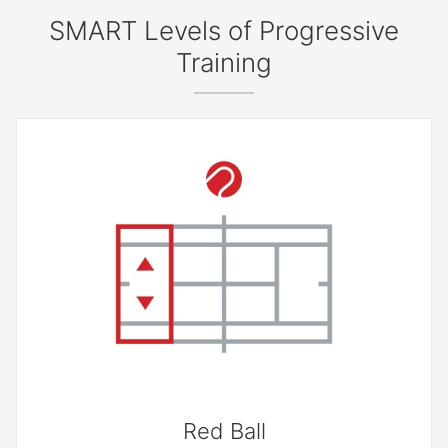
SMART Levels of Progressive
Training
Red Ball