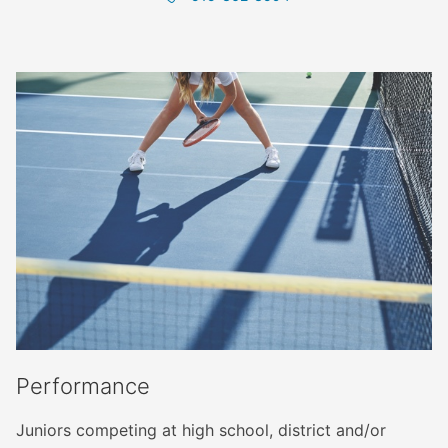
Performance
Juniors competing at high school, district and/or