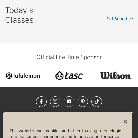
Today's
Classes
Full Schedule
Official Life Time Sponsor
Facebook
Instagram
YouTube
Pinterest
TikTok
NEWSROOM
INVESTORS
HELP & FAQS
CAREERS
ADVERTISE WITH US
CORPORATE WELLNESS
This website uses cookies and other tracking technologies
LIFE TIME CONSTRUCTION
CORPORATE RESPONSIBILITY
to enhance user experience and to analyze performance