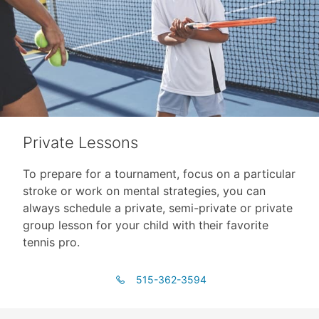
Private Lessons
To prepare for a tournament, focus on a particular
stroke or work on mental strategies, you can
always schedule a private, semi-private or private
group lesson for your child with their favorite
tennis pro.
515-362-3594