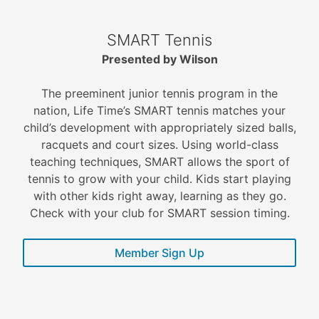
SMART Tennis
Presented by Wilson
The preeminent junior tennis program in the
nation, Life Time’s SMART tennis matches your
child’s development with appropriately sized balls,
racquets and court sizes. Using world-class
teaching techniques, SMART allows the sport of
tennis to grow with your child. Kids start playing
with other kids right away, learning as they go.
Check with your club for SMART session timing.
Member Sign Up