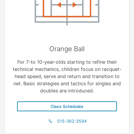
Orange Ball
For 7-to 10-year-olds starting to refine their
technical mechanics, children focus on racquet-
head speed, serve and return and transition to
net. Basic strategies and tactics for singles and
doubles are introduced.
Class Schedules
515-362-3594