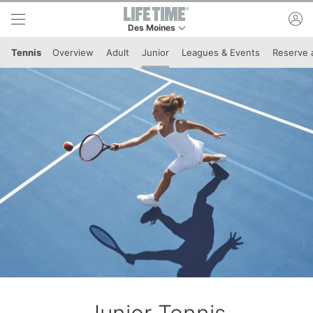
Skip to lower navigation bar
Skip to main content
ac
Des Moines
This is your current location. Use this menu to 
Tennis
Overview
Adult
Junior
Leagues & Events
Reserve 