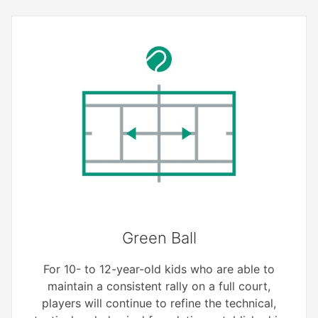
Green Ball
For 10- to 12-year-old kids who are able to
maintain a consistent rally on a full court,
players will continue to refine the technical,