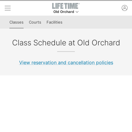
Skip to lower navigation bar
Skip to main content
ac
Old Orchard
This is your current location. Use this menu to 
Classes
Courts
Facilities
Class Schedule at Old Orchard
View reservation and cancellation policies