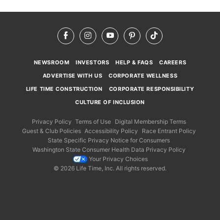
Facebook
Instagram
YouTube
Pinterest
TikTok
NEWSROOM
INVESTORS
HELP & FAQS
CAREERS
ADVERTISE WITH US
CORPORATE WELLNESS
LIFE TIME CONSTRUCTION
CORPORATE RESPONSIBILITY
CULTURE OF INCLUSION
Privacy Policy
Terms of Use
Digital Membership Terms
Guest & Club Policies
Accessibility Policy
Race Entrant Policy
State Specific Privacy Notice for Consumers
Washington State Consumer Health Data Privacy Policy
Your Privacy Choices
© 2026 Life Time, Inc. All rights reserved.