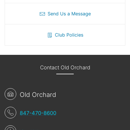
Send Us a Message
Club Policies
Contact Old Orchard
Old Orchard
847-470-8600