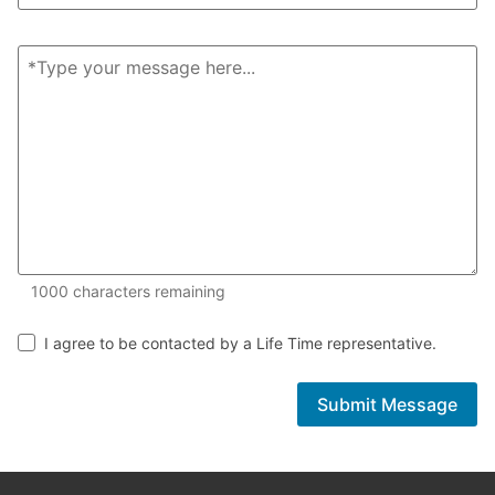
1000 of 1000 characters remaining
1000
characters remaining
I agree to be contacted by a Life Time representative.
Submit Message