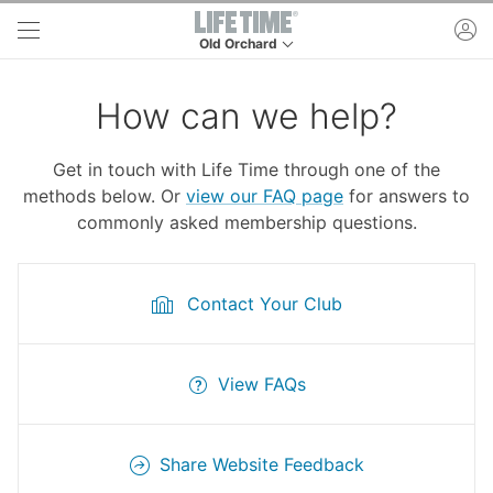
Skip to main content
ac
Old Orchard
This is your current location. Use this menu to 
How can we help?
Get in touch with Life Time through one of the
methods below. Or
view our FAQ page
for answers to
commonly asked membership questions.
Contact Your Club
View FAQs
Share Website Feedback