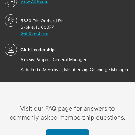
View All Hours
5330 Old Orchard Rd
Skokie, IL 60077
Get Directions
Club Leadership
Alexsis Pappas, General Manager
Sabahudin Menkovic, Membership Concierge Manager
Visit our FAQ page for answers to
commonly asked membership questions.