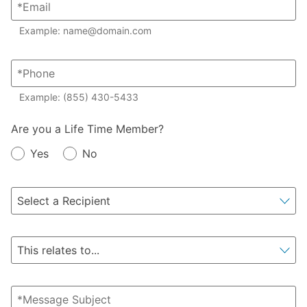
Example: name@domain.com
Example: (855) 430-5433
Member?
Are you a Life Time Member?
Yes
No