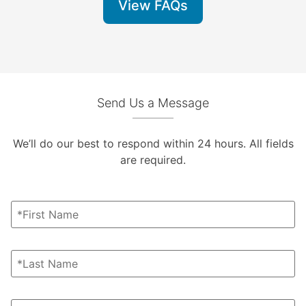
View FAQs
Send Us a Message
We’ll do our best to respond within 24 hours. All fields
are required.