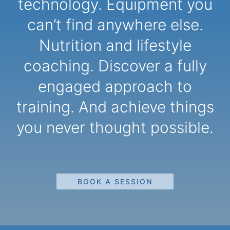
technology. Equipment you
can’t find anywhere else.
Nutrition and lifestyle
coaching. Discover a fully
engaged approach to
training. And achieve things
you never thought possible.
BOOK A SESSION