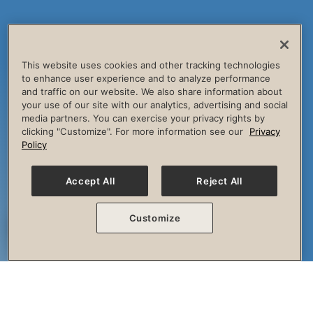
This website uses cookies and other tracking technologies
to enhance user experience and to analyze performance
and traffic on our website. We also share information about
your use of our site with our analytics, advertising and social
media partners. You can exercise your privacy rights by
clicking "Customize". For more information see our
Privacy
Policy
Accept All
Reject All
Customize
The Session