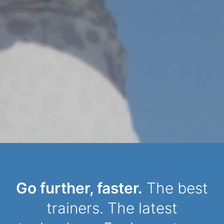
Dynamic Person
Go further, faster.
The best
trainers. The latest