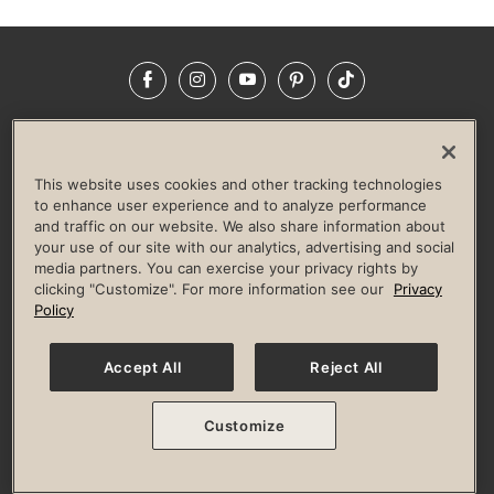
Facebook
Instagram
YouTube
Pinterest
TikTok
NEWSROOM
INVESTORS
HELP & FAQS
CAREERS
ADVERTISE WITH US
CORPORATE WELLNESS
This website uses cookies and other tracking technologies
LIFE TIME CONSTRUCTION
CORPORATE RESPONSIBILITY
to enhance user experience and to analyze performance
and traffic on our website. We also share information about
CULTURE OF INCLUSION
your use of our site with our analytics, advertising and social
media partners. You can exercise your privacy rights by
Privacy Policy
Terms of Use
Digital Membership Terms
clicking "Customize". For more information see our
Privacy
Guest & Club Policies
Accessibility Policy
Race Entrant Policy
Policy
State Specific Privacy Notice for Consumers
Washington State Consumer Health Data Privacy Policy
Your Privacy Choices
Accept All
Reject All
© 2026 Life Time, Inc. All rights reserved.
Customize