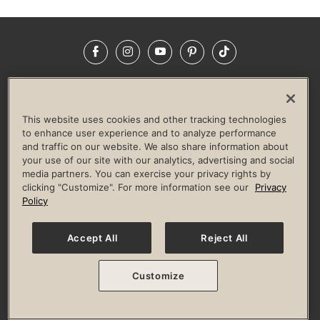
Facebook
Instagram
YouTube
Pinterest
TikTok
NEWSROOM
INVESTORS
HELP & FAQS
CAREERS
ADVERTISE WITH US
CORPORATE WELLNESS
This website uses cookies and other tracking technologies
LIFE TIME CONSTRUCTION
CORPORATE RESPONSIBILITY
to enhance user experience and to analyze performance
and traffic on our website. We also share information about
CULTURE OF INCLUSION
your use of our site with our analytics, advertising and social
media partners. You can exercise your privacy rights by
Privacy Policy
Terms of Use
Digital Membership Terms
clicking "Customize". For more information see our
Privacy
Guest & Club Policies
Accessibility Policy
Race Entrant Policy
Policy
State Specific Privacy Notice for Consumers
Washington State Consumer Health Data Privacy Policy
Your Privacy Choices
Accept All
Reject All
© 2026 Life Time, Inc. All rights reserved.
Customize