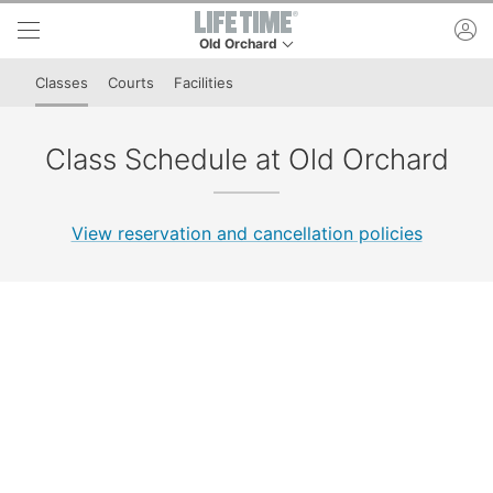
Skip to lower navigation bar
Skip to main content
ac
Old Orchard
This is your current location. Use this menu to 
Classes
Courts
Facilities
Class Schedule at Old Orchard
View reservation and cancellation policies