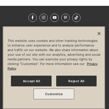
Facebook
Instagram
YouTube
Pinterest
TikTok
NEWSROOM
INVESTORS
HELP & FAQS
CAREERS
ADVERTISE WITH US
CORPORATE WELLNESS
This website uses cookies and other tracking technologies
LIFE TIME CONSTRUCTION
CORPORATE RESPONSIBILITY
to enhance user experience and to analyze performance
and traffic on our website. We also share information about
CULTURE OF INCLUSION
your use of our site with our analytics, advertising and social
media partners. You can exercise your privacy rights by
Privacy Policy
Terms of Use
Digital Membership Terms
clicking "Customize". For more information see our
Privacy
Guest & Club Policies
Accessibility Policy
Race Entrant Policy
Policy
State Specific Privacy Notice for Consumers
Washington State Consumer Health Data Privacy Policy
Your Privacy Choices
Accept All
Reject All
© 2026 Life Time, Inc. All rights reserved.
Customize