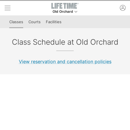
Skip to lower navigation bar
Skip to main content
ac
Old Orchard
This is your current location. Use this menu to 
Classes
Courts
Facilities
Class Schedule at Old Orchard
View reservation and cancellation policies