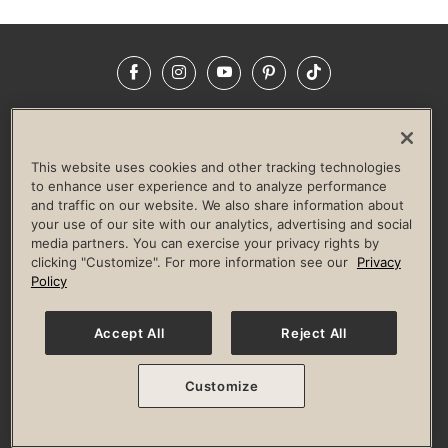
Facebook
Instagram
YouTube
Pinterest
TikTok
NEWSROOM
INVESTORS
HELP & FAQS
CAREERS
ADVERTISE WITH US
CORPORATE WELLNESS
This website uses cookies and other tracking technologies
LIFE TIME CONSTRUCTION
CORPORATE RESPONSIBILITY
to enhance user experience and to analyze performance
and traffic on our website. We also share information about
CULTURE OF INCLUSION
your use of our site with our analytics, advertising and social
media partners. You can exercise your privacy rights by
Privacy Policy
Terms of Use
Digital Membership Terms
clicking "Customize". For more information see our
Privacy
Guest & Club Policies
Accessibility Policy
Race Entrant Policy
Policy
State Specific Privacy Notice for Consumers
Washington State Consumer Health Data Privacy Policy
Your Privacy Choices
Accept All
Reject All
© 2026 Life Time, Inc. All rights reserved.
Customize