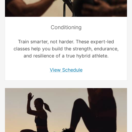
Conditioning
Train smarter, not harder. These expert-led
classes help you build the strength, endurance,
and resilience of a true hybrid athlete.
View Schedule