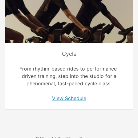
Cycle
From rhythm-based rides to performance-
driven training, step into the studio for a
phenomenal, fast-paced cycle class.
View Schedule