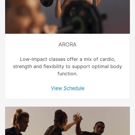
ARORA
Low-impact classes offer a mix of cardio,
strength and flexibility to support optimal body
function.
View Schedule