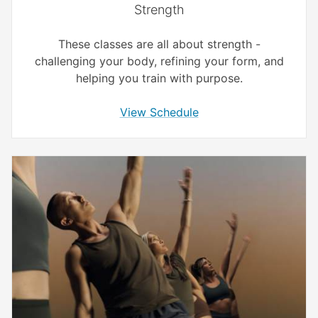
Strength
These classes are all about strength -
challenging your body, refining your form, and
helping you train with purpose.
View Schedule