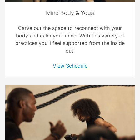
Mind Body & Yoga
Carve out the space to reconnect with your
body and calm your mind. With this variety of
practices you’ll feel supported from the inside
out.
View Schedule