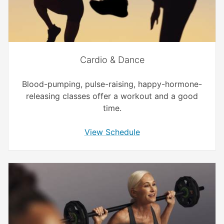
Cardio & Dance
Blood-pumping, pulse-raising, happy-hormone-
releasing classes offer a workout and a good
time.
View Schedule