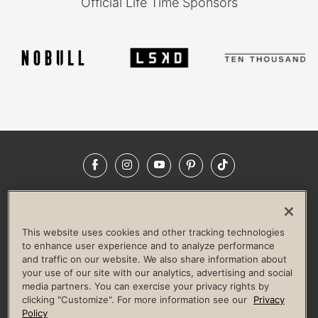
Official Life Time Sponsors
Facebook
Instagram
YouTube
Pinterest
TikTok
NEWSROOM
INVESTORS
HELP & FAQS
CAREERS
ADVERTISE WITH US
CORPORATE WELLNESS
This website uses cookies and other tracking technologies
LIFE TIME CONSTRUCTION
CORPORATE RESPONSIBILITY
to enhance user experience and to analyze performance
and traffic on our website. We also share information about
CULTURE OF INCLUSION
your use of our site with our analytics, advertising and social
media partners. You can exercise your privacy rights by
Privacy Policy
Terms of Use
Digital Membership Terms
clicking "Customize". For more information see our
Privacy
Guest & Club Policies
Accessibility Policy
Race Entrant Policy
Policy
State Specific Privacy Notice for Consumers