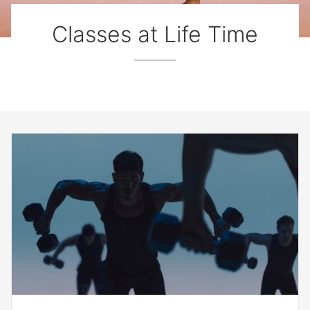
Classes at Life Time