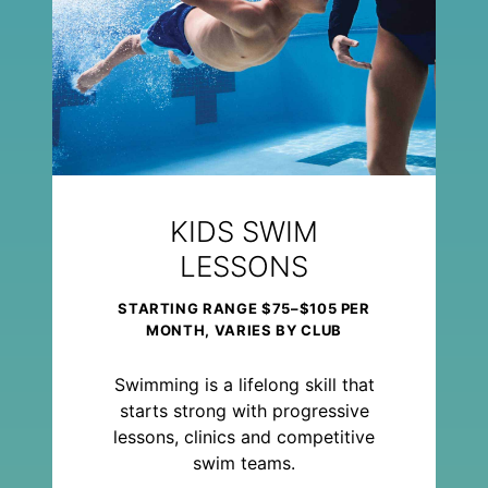
KIDS SWIM
LESSONS
STARTING RANGE $75–$105 PER
MONTH, VARIES BY CLUB
Swimming is a lifelong skill that
starts strong with progressive
lessons, clinics and competitive
swim teams.