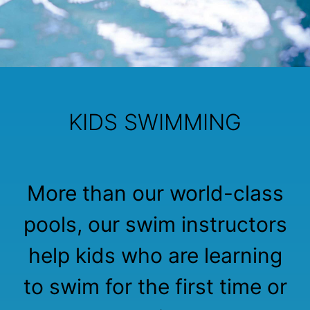
KIDS SWIMMING
More than our world-class
pools, our swim instructors
help kids who are learning
to swim for the first time or