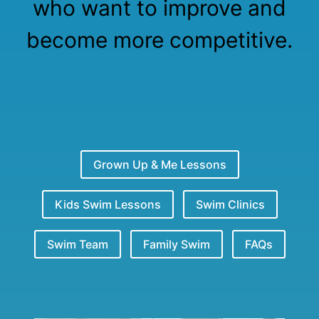
who want to improve and
become more competitive.
Grown Up & Me Lessons
Kids Swim Lessons
Swim Clinics
Swim Team
Family Swim
FAQs