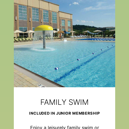
FAMILY SWIM
INCLUDED IN JUNIOR MEMBERSHIP
Enjoy a leisurely family swim or