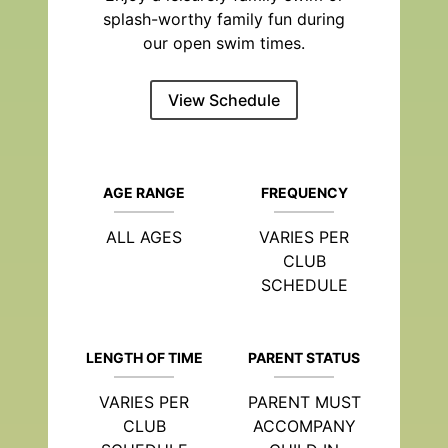
splash-worthy family fun during
our open swim times.
View Schedule
AGE RANGE
FREQUENCY
ALL AGES
VARIES PER
CLUB
SCHEDULE
LENGTH OF TIME
PARENT STATUS
VARIES PER
PARENT MUST
CLUB
ACCOMPANY