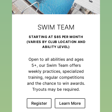
SWIM TEAM
STARTING AT $85 PER MONTH
(VARIES BY CLUB LOCATION AND
ABILITY LEVEL)
Open to all abilities and ages
5+, our Swim Team offers
weekly practices, specialized
training, regular competitions
and the chance to win awards.
Tryouts may be required.
Register
Learn More