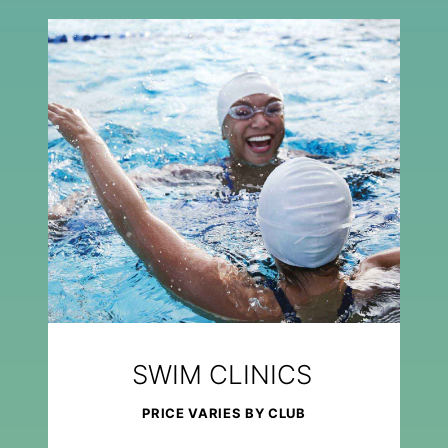
SWIM CLINICS
PRICE VARIES BY CLUB