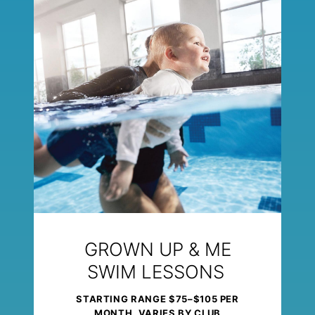
GROWN UP & ME
SWIM LESSONS
STARTING RANGE $75–$105 PER
MONTH, VARIES BY CLUB