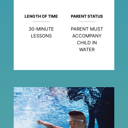
LENGTH OF TIME
PARENT STATUS
30-MINUTE
PARENT MUST
LESSONS
ACCOMPANY
CHILD IN
WATER