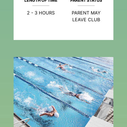
LENGTH OF TIME
PARENT STATUS
2 - 3 HOURS
PARENT MAY
LEAVE CLUB