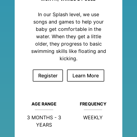
In our Splash level, we use
songs and games to help your
baby get comfortable in the
water. When they get a little
older, they progress to basic
swimming skills like floating and
kicking.
Register
Learn More
AGE RANGE
FREQUENCY
3 MONTHS - 3
WEEKLY
YEARS