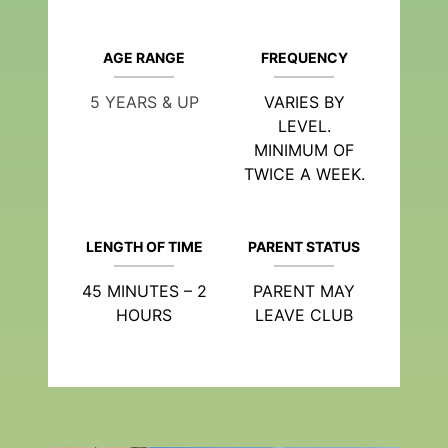
AGE RANGE
FREQUENCY
5 YEARS & UP
VARIES BY
LEVEL.
MINIMUM OF
TWICE A WEEK.
LENGTH OF TIME
PARENT STATUS
45 MINUTES – 2
PARENT MAY
HOURS
LEAVE CLUB