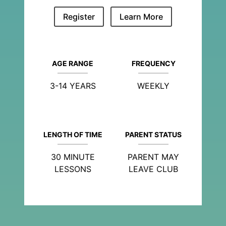
Register
Learn More
AGE RANGE
FREQUENCY
3-14 YEARS
WEEKLY
LENGTH OF TIME
PARENT STATUS
30 MINUTE
PARENT MAY
LESSONS
LEAVE CLUB