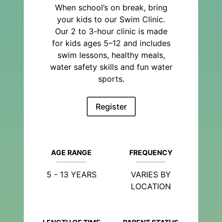
When school’s on break, bring
your kids to our Swim Clinic.
Our 2 to 3-hour clinic is made
for kids ages 5–12 and includes
swim lessons, healthy meals,
water safety skills and fun water
sports.
Register
AGE RANGE
FREQUENCY
5 - 13 YEARS
VARIES BY
LOCATION