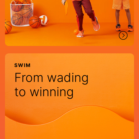
SWIM
From wading
to winning