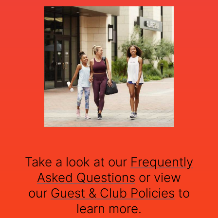
Take a look at our
Frequently
Asked Questions
or view
our
Guest & Club Policies
to
learn more.