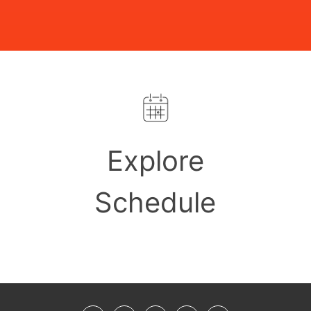
Explore
Schedule