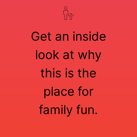
Get an inside
look at why
this is the
place for
family fun.