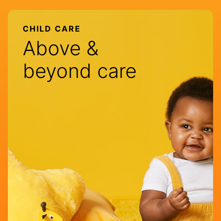
CHILD CARE
Above &
beyond care