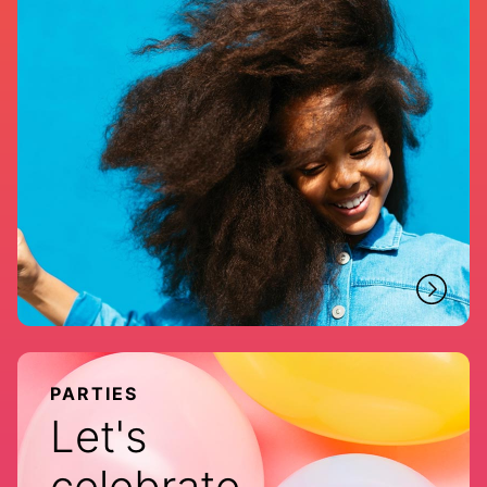
PARTIES
Let's
celebrate