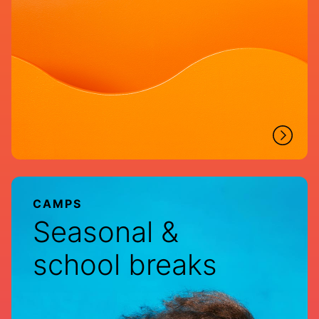
CAMPS
Seasonal &
school breaks