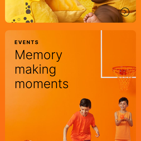
EVENTS
Memory
making
moments