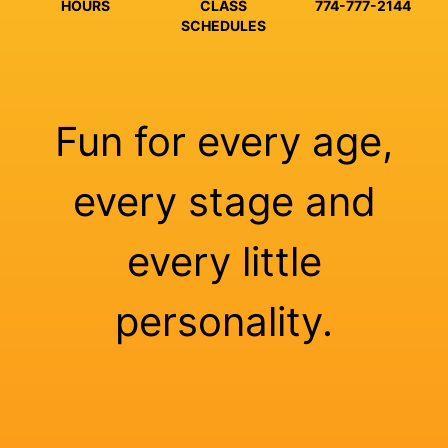
HOURS
CLASS
774-777-2144
SCHEDULES
Fun for every age,
every stage and
every little
personality.