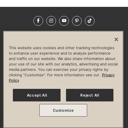
Facebook
Instagram
YouTube
Pinterest
TikTok
NEWSROOM
INVESTORS
HELP & FAQS
CAREERS
ADVERTISE WITH US
CORPORATE WELLNESS
This website uses cookies and other tracking technologies
LIFE TIME CONSTRUCTION
CORPORATE RESPONSIBILITY
to enhance user experience and to analyze performance
and traffic on our website. We also share information about
CULTURE OF INCLUSION
your use of our site with our analytics, advertising and social
media partners. You can exercise your privacy rights by
Privacy Policy
Terms of Use
Digital Membership Terms
clicking "Customize". For more information see our
Privacy
Guest & Club Policies
Accessibility Policy
Race Entrant Policy
Policy
State Specific Privacy Notice for Consumers
Washington State Consumer Health Data Privacy Policy
Your Privacy Choices
Accept All
Reject All
© 2026 Life Time, Inc. All rights reserved.
Customize