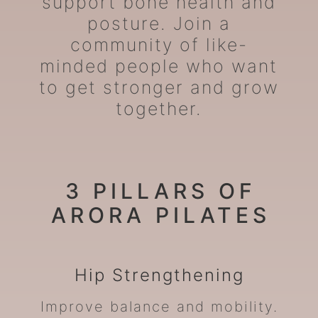
support bone health and
posture. Join a
community of like-
minded people who want
to get stronger and grow
together.
3 PILLARS OF
ARORA PILATES
Hip
Strengthening
Improve balance and mobility.