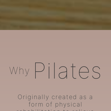
ARORA Pilates
Pilates
Why
Originally created as a
form of physical