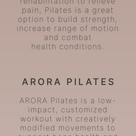
rehabilitation to relieve
pain, Pilates is a great
option to build strength,
increase range of motion
and combat
health conditions.
ARORA PILATES
ARORA Pilates is a low-
impact, customized
workout with creatively
modified movements to