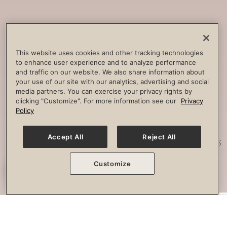
Core
Strengthening
Build strength, improve spine
This website uses cookies and other tracking technologies
to enhance user experience and to analyze performance
stability and combat lower back
and traffic on our website. We also share information about
pain.
your use of our site with our analytics, advertising and social
media partners. You can exercise your privacy rights by
clicking "Customize". For more information see our
Privacy
Policy
Posture
Work
Accept All
Reject All
Effectively strengthen any imbalances
or misalignment.
Customize