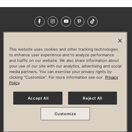
Facebook
Instagram
YouTube
Pinterest
TikTok
NEWSROOM
INVESTORS
HELP & FAQS
CAREERS
ADVERTISE WITH US
CORPORATE WELLNESS
This website uses cookies and other tracking technologies
LIFE TIME CONSTRUCTION
CORPORATE RESPONSIBILITY
to enhance user experience and to analyze performance
and traffic on our website. We also share information about
CULTURE OF INCLUSION
your use of our site with our analytics, advertising and social
media partners. You can exercise your privacy rights by
Privacy Policy
Terms of Use
Digital Membership Terms
clicking "Customize". For more information see our
Privacy
Guest & Club Policies
Accessibility Policy
Race Entrant Policy
Policy
State Specific Privacy Notice for Consumers
Washington State Consumer Health Data Privacy Policy
Your Privacy Choices
Accept All
Reject All
© 2026 Life Time, Inc. All rights reserved.
Customize