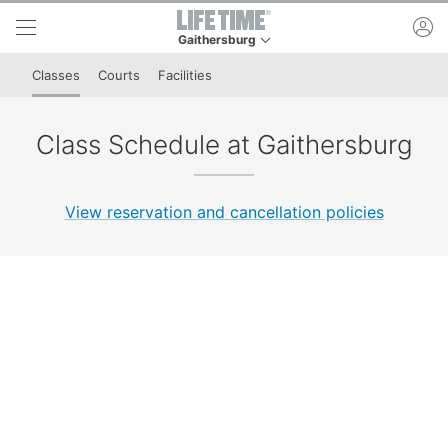
Skip to lower navigation bar
Skip to main content
ac
Gaithersburg
This is your current location. Use this menu to 
Classes
Courts
Facilities
Class Schedule at Gaithersburg
View reservation and cancellation policies