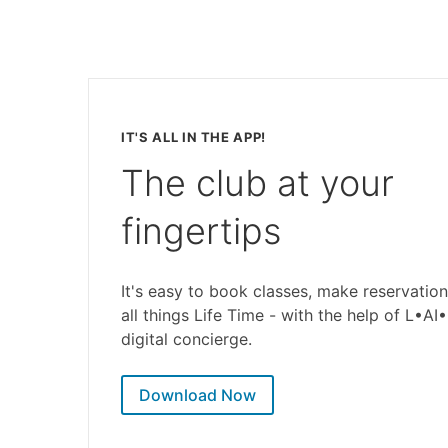
IT'S ALL IN THE APP!
The club at your
fingertips
It's easy to book classes, make reservation
all things Life Time - with the help of L•AI
digital concierge.
Download Now