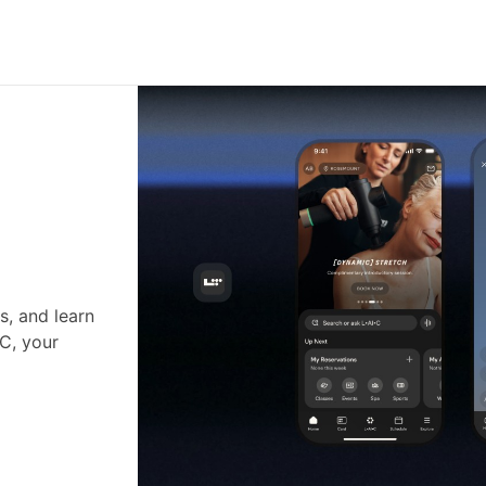
s, and learn
•C, your