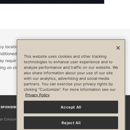
by location and are subject to change. Access to clubs,
nditioned, or otherwise limited by specific terms and
This website uses cookies and other tracking
ay require a separate fee and be limited to your
technologies to enhance user experience and to
ing on club. Always consult your physician before
analyze performance and traffic on our website. We
also share information about your use of our site
with our analytics, advertising and social media
partners. You can exercise your privacy rights by
clicking "Customize". For more information see our
Privacy Policy
Accept All
SPONSIBILITY
Facebook
Instagram
YouTube
Pinterest
TikTo
 for Consumers
Reject All