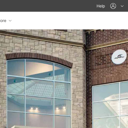
acco
Help
ore