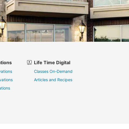
tions
Life Time Digital
ations
Classes On-Demand
vations
Articles and Recipes
tions