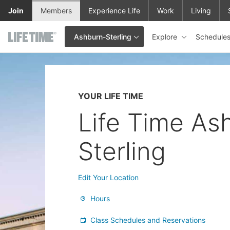
Skip to main content
Join
Members
Experience Life
Work
Living
Explore
Schedule
Ashburn-Sterling
This is your current location. Use this menu to go to the club hom
YOUR LIFE TIME
Life Time As
Sterling
Edit Your Location
Hours
Class Schedules and Reservations