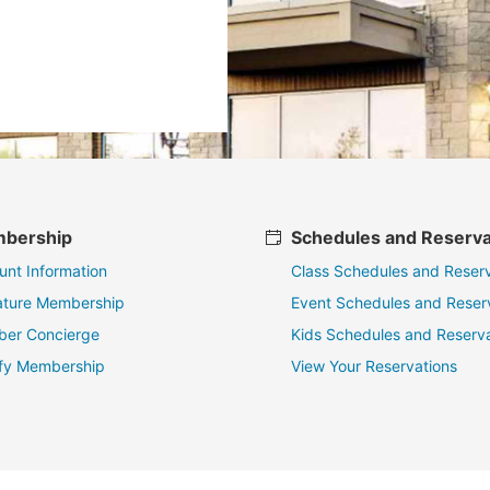
bership
Schedules and Reserva
unt Information
Class Schedules and Reserv
ature Membership
Event Schedules and Reser
er Concierge
Kids Schedules and Reserva
fy Membership
View Your Reservations