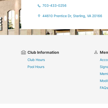
703-433-0256
44610 Prentice Dr, Sterling, VA 20166
Club Information
Mem
Club Hours
Acco
Pool Hours
Sign
Memb
Modi
FAQs