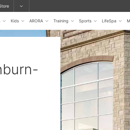
Store
s
Kids
ARORA
Training
Sports
LifeSpa
M
epage or change locations.
hburn-