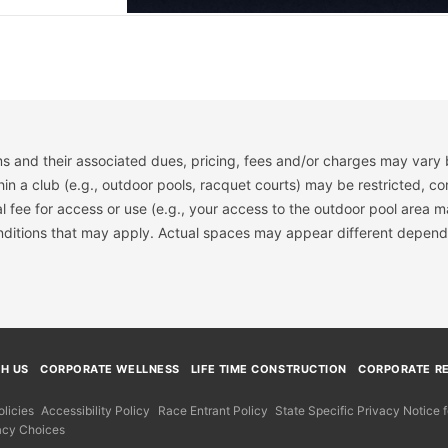
s and their associated dues, pricing, fees and/or charges may vary 
hin a club (e.g., outdoor pools, racquet courts) may be restricted, co
 fee for access or use (e.g., your access to the outdoor pool area m
onditions that may apply. Actual spaces may appear different depend
TH US
CORPORATE WELLNESS
LIFE TIME CONSTRUCTION
CORPORATE RE
licies
Accessibility Policy
Race Entrant Policy
State Specific Privacy Notice
acy Choices