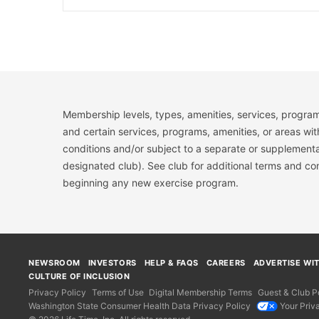
Membership levels, types, amenities, services, program
and certain services, programs, amenities, or areas wit
conditions and/or subject to a separate or supplemental
designated club). See club for additional terms and c
beginning any new exercise program.
NEWSROOM
INVESTORS
HELP & FAQS
CAREERS
ADVERTISE WI
CULTURE OF INCLUSION
Privacy Policy
Terms of Use
Digital Membership Terms
Guest & Club Po
Washington State Consumer Health Data Privacy Policy
Your Priv