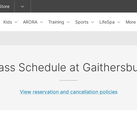
Store
Kids
ARORA
Training
Sports
LifeSpa
More
epage or change locations.
ass Schedule at Gaithersb
View reservation and cancellation policies