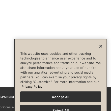
This website uses cookies and other tracking
technologies to enhance user experience and to
analyze performance and traffic on our website. We
also share information about your use of our site
with our analytics, advertising and social media
partners. You can exercise your privacy rights by
clicking "Customize". For more information see our
Privacy Policy
Accept All
SPONSIBILITY
Facebook
Instagram
YouTube
Pinterest
TikTo
 for Consumers
Reject All