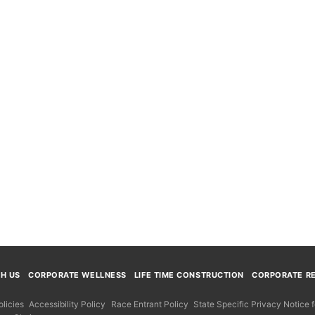
TH US
CORPORATE WELLNESS
LIFE TIME CONSTRUCTION
CORPORATE RE
licies
Accessibility Policy
Race Entrant Policy
State Specific Privacy Notice