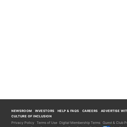
NEWSROOM
INVESTORS
HELP & FAQS
CAREERS
ADVERTISE WI
CULTURE OF INCLUSION
Privacy Policy
Terms of Use
Digital Membership Terms
Guest & Club Po