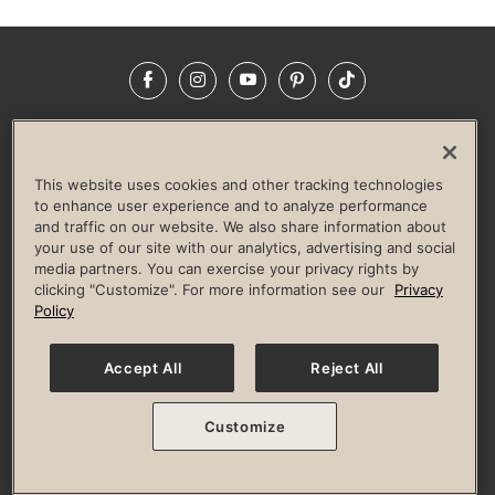
Facebook
Instagram
YouTube
Pinterest
TikTok
NEWSROOM
INVESTORS
HELP & FAQS
CAREERS
ADVERTISE WITH US
CORPORATE WELLNESS
This website uses cookies and other tracking technologies
LIFE TIME CONSTRUCTION
CORPORATE RESPONSIBILITY
to enhance user experience and to analyze performance
and traffic on our website. We also share information about
CULTURE OF INCLUSION
your use of our site with our analytics, advertising and social
media partners. You can exercise your privacy rights by
Privacy Policy
Terms of Use
Digital Membership Terms
clicking "Customize". For more information see our
Privacy
Guest & Club Policies
Accessibility Policy
Race Entrant Policy
Policy
State Specific Privacy Notice for Consumers
Washington State Consumer Health Data Privacy Policy
Your Privacy Choices
Accept All
Reject All
© 2026 Life Time, Inc. All rights reserved.
Customize