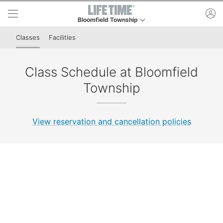
Skip to lower navigation bar
Skip to main content
ac
Bloomfield Township
This is your current location. Use this menu to go t
Classes
Facilities
Class Schedule at Bloomfield
Township
View reservation and cancellation policies