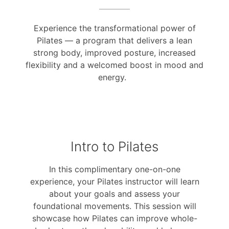
Experience the transformational power of
Pilates — a program that delivers a lean
strong body, improved posture, increased
flexibility and a welcomed boost in mood and
energy.
Intro to Pilates
In this complimentary one-on-one
experience, your Pilates instructor will learn
about your goals and assess your
foundational movements. This session will
showcase how Pilates can improve whole-