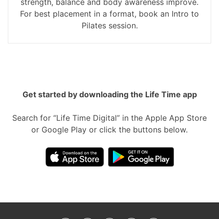
strength, balance and body awareness improve.
For best placement in a format, book an Intro to
Pilates session.
Get started by downloading the Life Time app
Search for “Life Time Digital” in the Apple App Store
or Google Play or click the buttons below.