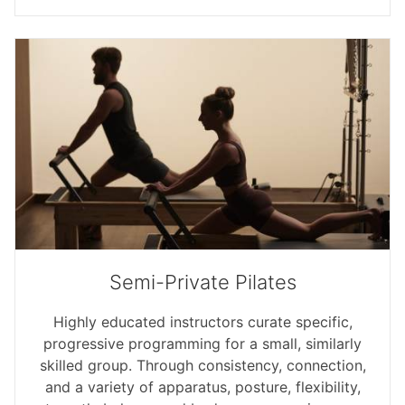
Semi-Private Pilates
Highly educated instructors curate specific,
progressive programming for a small, similarly
skilled group. Through consistency, connection,
and a variety of apparatus, posture, flexibility,