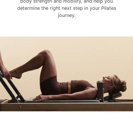
body strength and mobility, and help you
determine the right next step in your Pilates
journey.