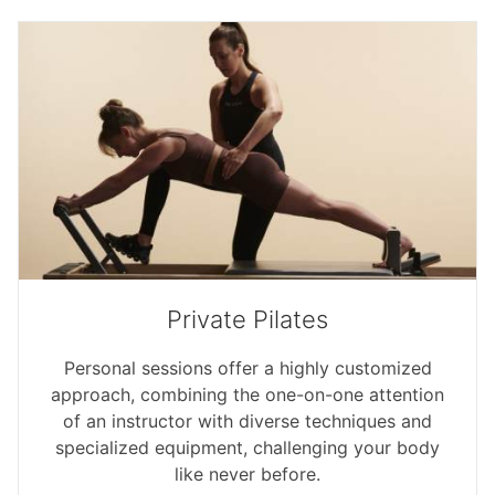
Private Pilates
Personal sessions offer a highly customized
approach, combining the one-on-one attention
of an instructor with diverse techniques and
specialized equipment, challenging your body
like never before.