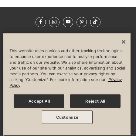
Facebook
Instagram
YouTube
Pinterest
TikTok
NEWSROOM
INVESTORS
HELP & FAQS
CAREERS
ADVERTISE WITH US
CORPORATE WELLNESS
This website uses cookies and other tracking technologies
LIFE TIME CONSTRUCTION
CORPORATE RESPONSIBILITY
to enhance user experience and to analyze performance
and traffic on our website. We also share information about
CULTURE OF INCLUSION
your use of our site with our analytics, advertising and social
media partners. You can exercise your privacy rights by
Privacy Policy
Terms of Use
Digital Membership Terms
clicking "Customize". For more information see our
Privacy
Guest & Club Policies
Accessibility Policy
Race Entrant Policy
Policy
State Specific Privacy Notice for Consumers
Washington State Consumer Health Data Privacy Policy
Your Privacy Choices
Accept All
Reject All
© 2026 Life Time, Inc. All rights reserved.
Customize