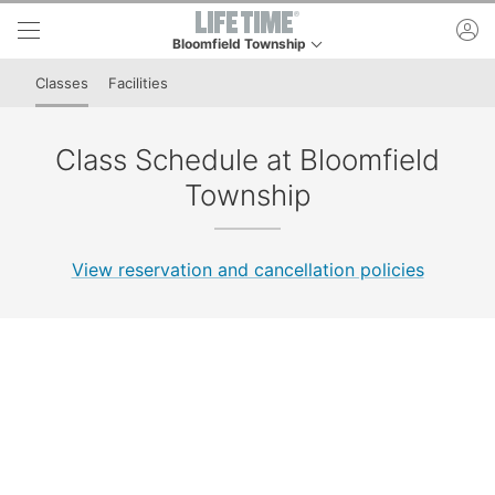
Skip to lower navigation bar
Skip to main content
ac
Bloomfield Township
This is your current location. Use this menu to go t
Classes
Facilities
Class Schedule at Bloomfield
Township
View reservation and cancellation policies