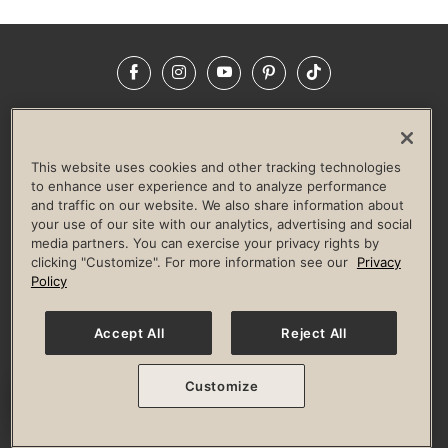
Facebook
Instagram
YouTube
Pinterest
TikTok
NEWSROOM
INVESTORS
HELP & FAQS
CAREERS
ADVERTISE WITH US
CORPORATE WELLNESS
This website uses cookies and other tracking technologies
LIFE TIME CONSTRUCTION
CORPORATE RESPONSIBILITY
to enhance user experience and to analyze performance
and traffic on our website. We also share information about
CULTURE OF INCLUSION
your use of our site with our analytics, advertising and social
media partners. You can exercise your privacy rights by
Privacy Policy
Terms of Use
Digital Membership Terms
clicking "Customize". For more information see our
Privacy
Guest & Club Policies
Accessibility Policy
Race Entrant Policy
Policy
State Specific Privacy Notice for Consumers
Washington State Consumer Health Data Privacy Policy
Your Privacy Choices
Accept All
Reject All
© 2026 Life Time, Inc. All rights reserved.
Customize