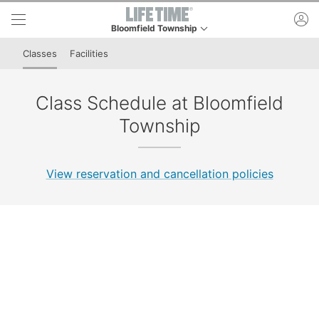
Skip to lower navigation bar
Skip to main content
ac
Bloomfield Township
This is your current location. Use this menu to go t
Classes
Facilities
Class Schedule at Bloomfield
Township
View reservation and cancellation policies