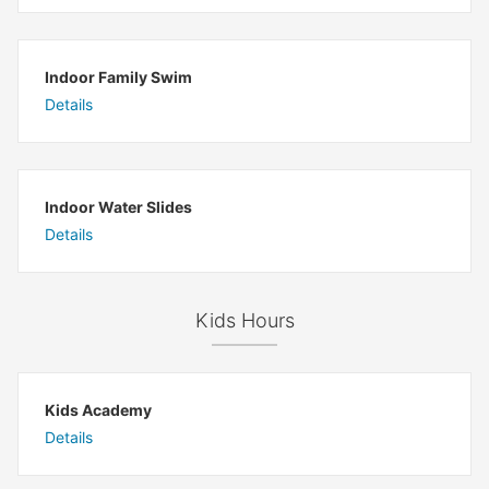
Indoor Family Swim
Details
Indoor Water Slides
Details
Kids Hours
Kids Academy
Details