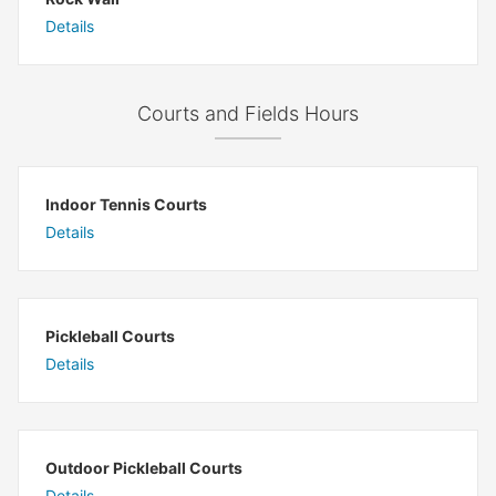
Details
Courts and Fields Hours
Indoor Tennis Courts
Details
Pickleball Courts
Details
Outdoor Pickleball Courts
Details