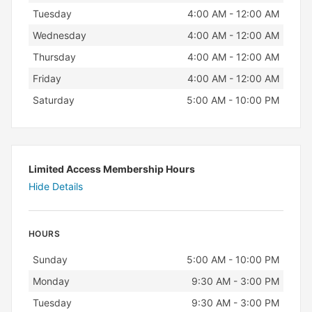
Tuesday
4:00 AM - 12:00 AM
Wednesday
4:00 AM - 12:00 AM
Thursday
4:00 AM - 12:00 AM
Friday
4:00 AM - 12:00 AM
Saturday
5:00 AM - 10:00 PM
Limited Access Membership Hours
Hide Details
HOURS
Day
Hours
Sunday
5:00 AM - 10:00 PM
Monday
9:30 AM - 3:00 PM
Tuesday
9:30 AM - 3:00 PM