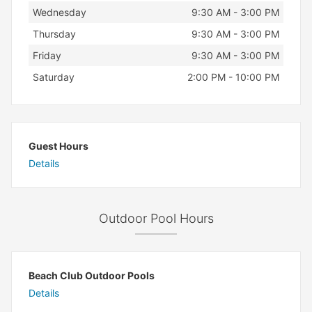
Wednesday
9:30 AM - 3:00 PM
Thursday
9:30 AM - 3:00 PM
Friday
9:30 AM - 3:00 PM
Saturday
2:00 PM - 10:00 PM
Guest Hours
Details
Outdoor Pool Hours
Beach Club Outdoor Pools
Details