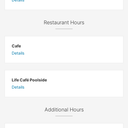
Restaurant Hours
Cafe
Details
Life Café Poolside
Details
Additional Hours