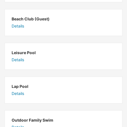
Beach Club (Guest)
Details
Leisure Pool
Details
Lap Pool
Details
Outdoor Family Swim