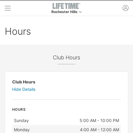
Skip to main content
ac
Rochester Hills
This is your current location. Use this menu to g
Hours
Club Hours
Club Hours
Hide Details
HOURS
Day
Hours
Sunday
5:00 AM - 10:00 PM
Monday
4:00 AM - 12:00 AM