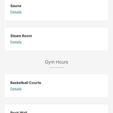
Sauna
Details
Steam Room
Details
Gym Hours
Basketball Courts
Details
Rock Wall