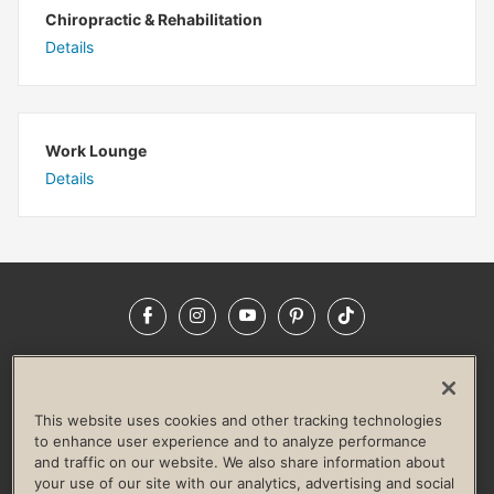
Chiropractic & Rehabilitation
Details
Work Lounge
Details
Facebook
Instagram
YouTube
Pinterest
TikTok
NEWSROOM
INVESTORS
HELP & FAQS
CAREERS
ADVERTISE WITH US
CORPORATE WELLNESS
This website uses cookies and other tracking technologies
LIFE TIME CONSTRUCTION
CORPORATE RESPONSIBILITY
to enhance user experience and to analyze performance
and traffic on our website. We also share information about
CULTURE OF INCLUSION
your use of our site with our analytics, advertising and social