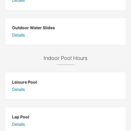
Details
Outdoor Water Slides
Details
Indoor Pool Hours
Leisure Pool
Details
Lap Pool
Details