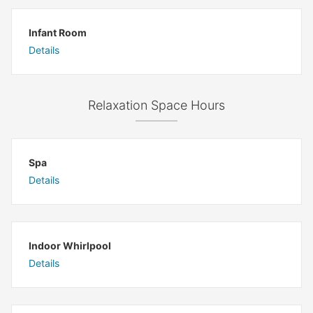
Infant Room
Details
Relaxation Space Hours
Spa
Details
Indoor Whirlpool
Details