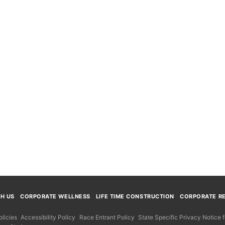
TH US
CORPORATE WELLNESS
LIFE TIME CONSTRUCTION
CORPORATE RE
licies
Accessibility Policy
Race Entrant Policy
State Specific Privacy Notice