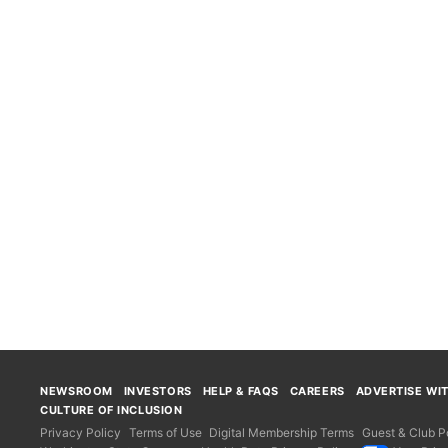
NEWSROOM
INVESTORS
HELP & FAQS
CAREERS
ADVERTISE WI
CULTURE OF INCLUSION
Privacy Policy
Terms of Use
Digital Membership Terms
Guest & Club Po