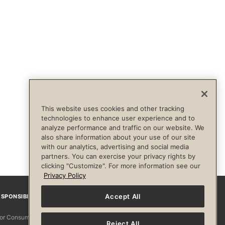
This website uses cookies and other tracking
technologies to enhance user experience and to
analyze performance and traffic on our website. We
also share information about your use of our site
with our analytics, advertising and social media
partners. You can exercise your privacy rights by
clicking "Customize". For more information see our
Privacy Policy
Accept All
SPONSIBILITY
Facebook
Instagram
YouTube
Pinterest
TikTo
 for Consumers
Reject All