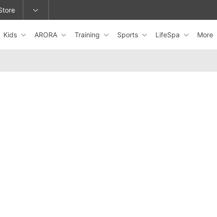
Store
Kids
ARORA
Training
Sports
LifeSpa
More
epage or change locations.