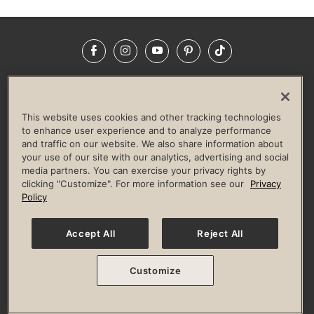
Facebook
Instagram
YouTube
Pinterest
TikTok
NEWSROOM
INVESTORS
HELP & FAQS
CAREERS
ADVERTISE WITH US
CORPORATE WELLNESS
This website uses cookies and other tracking technologies
LIFE TIME CONSTRUCTION
CORPORATE RESPONSIBILITY
to enhance user experience and to analyze performance
and traffic on our website. We also share information about
CULTURE OF INCLUSION
your use of our site with our analytics, advertising and social
media partners. You can exercise your privacy rights by
Privacy Policy
Terms of Use
Digital Membership Terms
clicking "Customize". For more information see our
Privacy
Guest & Club Policies
Accessibility Policy
Race Entrant Policy
Policy
State Specific Privacy Notice for Consumers
Washington State Consumer Health Data Privacy Policy
Your Privacy Choices
Accept All
Reject All
© 2026 Life Time, Inc. All rights reserved.
Customize