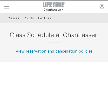
Skip to lower navigation bar
Skip to main content
ac
Chanhassen
This is your current location. Use this menu to 
Classes
Courts
Facilities
Class Schedule at Chanhassen
View reservation and cancellation policies