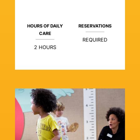
HOURS OF DAILY
RESERVATIONS
CARE
REQUIRED
2 HOURS