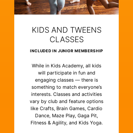
KIDS AND TWEENS
CLASSES
INCLUDED IN JUNIOR MEMBERSHIP
While in Kids Academy, all kids
will participate in fun and
engaging classes — there is
something to match everyone’s
interests. Classes and activities
vary by club and feature options
like Crafts, Brain Games, Cardio
Dance, Maze Play, Gaga Pit,
Fitness & Agility, and Kids Yoga.