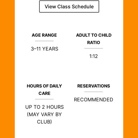
View Class Schedule
AGE RANGE
ADULT TO CHILD
RATIO
3–11 YEARS
1:12
HOURS OF DAILY
RESERVATIONS
CARE
RECOMMENDED
UP TO 2 HOURS
(MAY VARY BY
CLUB)