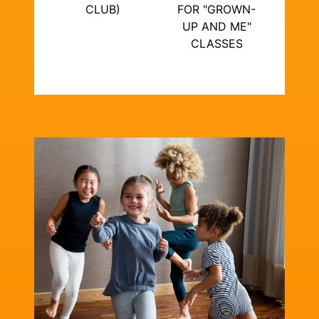
CLUB)
FOR "GROWN-
UP AND ME"
CLASSES