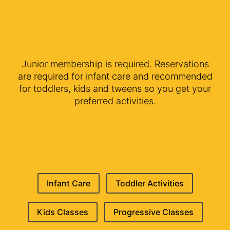
Junior membership is required. Reservations
are required for infant care and recommended
for toddlers, kids and tweens so you get your
preferred activities.
Infant Care
Toddler Activities
Kids Classes
Progressive Classes