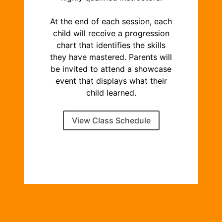
At the end of each session, each
child will receive a progression
chart that identifies the skills
they have mastered. Parents will
be invited to attend a showcase
event that displays what their
child learned.
View Class Schedule