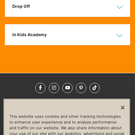
Drop Off
Show
Hide
In Kids Academy
Show
Hide
Facebook
Instagram
YouTube
Pinterest
TikTok
NEWSROOM
INVESTORS
HELP & FAQS
CAREERS
ADVERTISE WITH US
CORPORATE WELLNESS
This website uses cookies and other tracking technologies
LIFE TIME CONSTRUCTION
CORPORATE RESPONSIBILITY
to enhance user experience and to analyze performance
and traffic on our website. We also share information about
CULTURE OF INCLUSION
your use of our site with our analytics, advertising and social