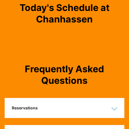
Today's Schedule at
Chanhassen
Frequently Asked
Questions
Reservations
Show
Hide