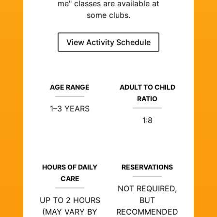
me" classes are available at
some clubs.
View Activity Schedule
AGE RANGE
ADULT TO CHILD
RATIO
1–3 YEARS
1:8
HOURS OF DAILY
RESERVATIONS
CARE
NOT REQUIRED,
UP TO 2 HOURS
BUT
(MAY VARY BY
RECOMMENDED