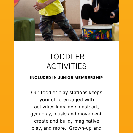
TODDLER
ACTIVITIES
INCLUDED IN JUNIOR MEMBERSHIP
Our toddler play stations keeps
your child engaged with
activities kids love most: art,
gym play, music and movement,
create and build, imaginative
play, and more. "Grown-up and