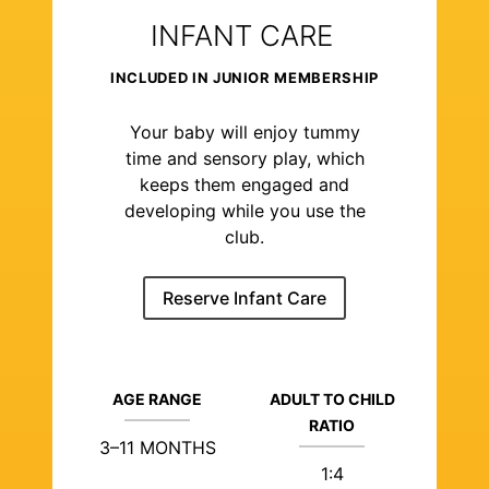
INFANT CARE
INCLUDED IN JUNIOR MEMBERSHIP
Your baby will enjoy tummy
time and sensory play, which
keeps them engaged and
developing while you use the
club.
Reserve Infant Care
AGE RANGE
ADULT TO CHILD
RATIO
3–11 MONTHS
1:4