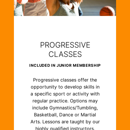
PROGRESSIVE
CLASSES
INCLUDED IN JUNIOR MEMBERSHIP
Progressive classes offer the
opportunity to develop skills in
a specific sport or activity with
regular practice. Options may
include Gymnastics/Tumbling,
Basketball, Dance or Martial
Arts. Lessons are taught by our
highly qualified instructors.