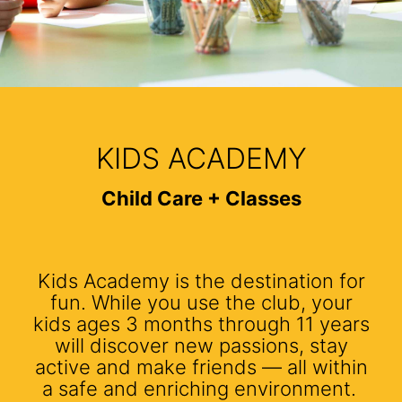
KIDS ACADEMY
Child Care + Classes
Kids Academy is the destination for
fun. While you use the club, your
kids ages 3 months through 11 years
will discover new passions, stay
active and make friends — all within
a safe and enriching environment.