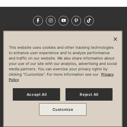
Facebook
Instagram
YouTube
Pinterest
TikTok
NEWSROOM
INVESTORS
HELP & FAQS
CAREERS
ADVERTISE WITH US
CORPORATE WELLNESS
This website uses cookies and other tracking technologies
LIFE TIME CONSTRUCTION
CORPORATE RESPONSIBILITY
to enhance user experience and to analyze performance
and traffic on our website. We also share information about
CULTURE OF INCLUSION
your use of our site with our analytics, advertising and social
media partners. You can exercise your privacy rights by
Privacy Policy
Terms of Use
Digital Membership Terms
clicking "Customize". For more information see our
Privacy
Guest & Club Policies
Accessibility Policy
Race Entrant Policy
Policy
State Specific Privacy Notice for Consumers
Washington State Consumer Health Data Privacy Policy
Your Privacy Choices
Accept All
Reject All
© 2026 Life Time, Inc. All rights reserved.
Customize