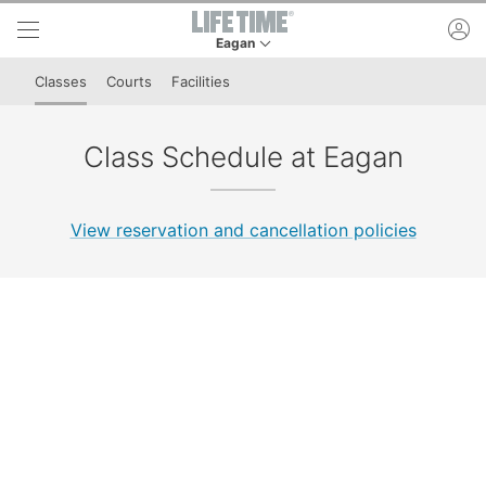
Skip to lower navigation bar
Skip to main content
ac
Eagan
This is your current location. Use this menu to 
Classes
Courts
Facilities
Class Schedule at Eagan
View reservation and cancellation policies