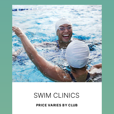
SWIM CLINICS
PRICE VARIES BY CLUB