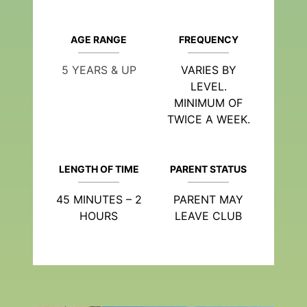
AGE RANGE
FREQUENCY
5 YEARS & UP
VARIES BY
LEVEL.
MINIMUM OF
TWICE A WEEK.
LENGTH OF TIME
PARENT STATUS
45 MINUTES – 2
PARENT MAY
HOURS
LEAVE CLUB