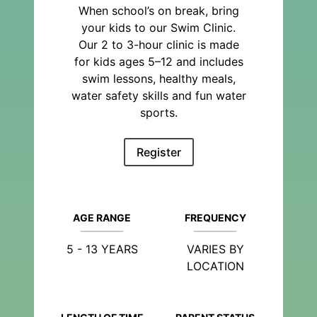
When school’s on break, bring
your kids to our Swim Clinic.
Our 2 to 3-hour clinic is made
for kids ages 5–12 and includes
swim lessons, healthy meals,
water safety skills and fun water
sports.
Register
AGE RANGE
FREQUENCY
5 - 13 YEARS
VARIES BY
LOCATION