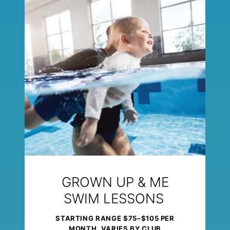
GROWN UP & ME
SWIM LESSONS
STARTING RANGE $75–$105 PER
MONTH, VARIES BY CLUB