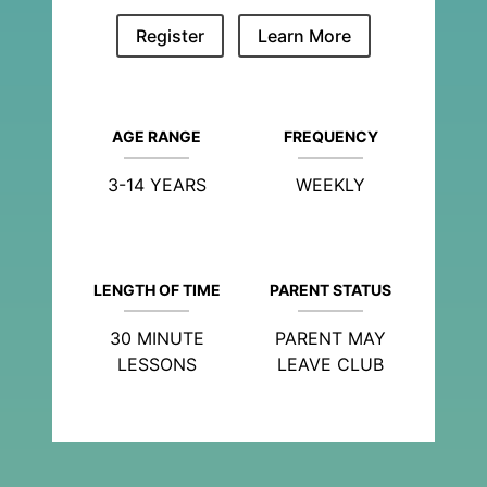
Register
Learn More
AGE RANGE
FREQUENCY
3-14 YEARS
WEEKLY
LENGTH OF TIME
PARENT STATUS
30 MINUTE
PARENT MAY
LESSONS
LEAVE CLUB