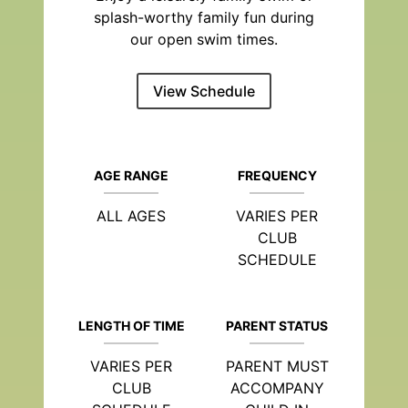
splash-worthy family fun during
our open swim times.
View Schedule
AGE RANGE
FREQUENCY
ALL AGES
VARIES PER
CLUB
SCHEDULE
LENGTH OF TIME
PARENT STATUS
VARIES PER
PARENT MUST
CLUB
ACCOMPANY