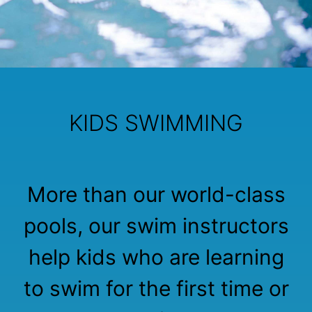
KIDS SWIMMING
More than our world-class
pools, our swim instructors
help kids who are learning
to swim for the first time or