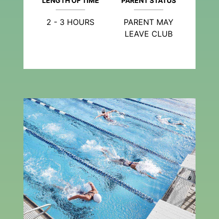
LENGTH OF TIME
PARENT STATUS
2 - 3 HOURS
PARENT MAY
LEAVE CLUB