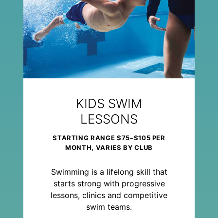
KIDS SWIM
LESSONS
STARTING RANGE $75–$105 PER
MONTH, VARIES BY CLUB
Swimming is a lifelong skill that
starts strong with progressive
lessons, clinics and competitive
swim teams.