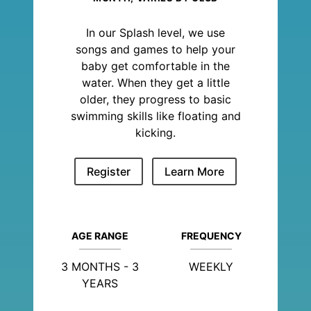
In our Splash level, we use
songs and games to help your
baby get comfortable in the
water. When they get a little
older, they progress to basic
swimming skills like floating and
kicking.
Register
Learn More
AGE RANGE
FREQUENCY
3 MONTHS - 3
WEEKLY
YEARS