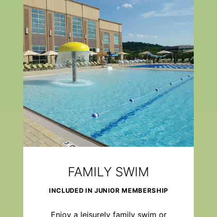
FAMILY SWIM
INCLUDED IN JUNIOR MEMBERSHIP
Enjoy a leisurely family swim or