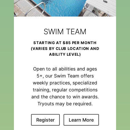
SWIM TEAM
STARTING AT $85 PER MONTH
(VARIES BY CLUB LOCATION AND
ABILITY LEVEL)
Open to all abilities and ages
5+, our Swim Team offers
weekly practices, specialized
training, regular competitions
and the chance to win awards.
Tryouts may be required.
Register
Learn More