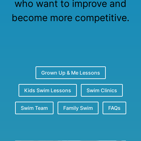
who want to improve and
become more competitive.
Grown Up & Me Lessons
Kids Swim Lessons
Swim Clinics
Swim Team
Family Swim
FAQs