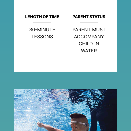
LENGTH OF TIME
PARENT STATUS
30-MINUTE
PARENT MUST
LESSONS
ACCOMPANY
CHILD IN
WATER