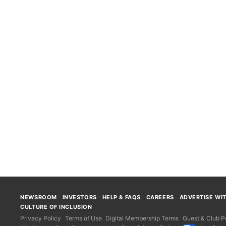
NEWSROOM
INVESTORS
HELP & FAQS
CAREERS
ADVERTISE WI
CULTURE OF INCLUSION
Privacy Policy
Terms of Use
Digital Membership Terms
Guest & Club Po