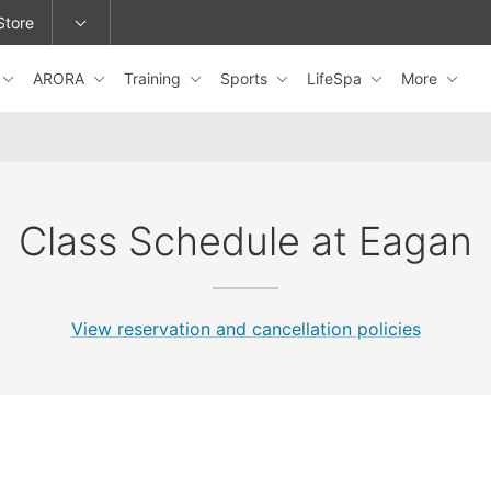
Store
ARORA
Training
Sports
LifeSpa
More
epage or change locations.
Class Schedule at Eagan
View reservation and cancellation policies