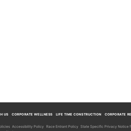
TH US
CORPORATE WELLNESS
LIFE TIME CONSTRUCTION
CORPORATE RE
licies
Accessibility Policy
Race Entrant Policy
State Specific Privacy Notice