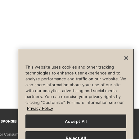
This website uses cookies and other tracking
technologies to enhance user experience and to
analyze performance and traffic on our website. We
also share information about your use of our site
with our analytics, advertising and social media
partners. You can exercise your privacy rights by
clicking "Customize". For more information see our
Privacy Policy
Accept All
SPONSIBILITY
Facebook
Instagram
YouTube
Pinterest
TikTo
 for Consumers
Reject All