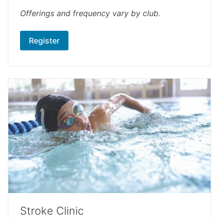
Offerings and frequency vary by club.
Register
Stroke Clinic