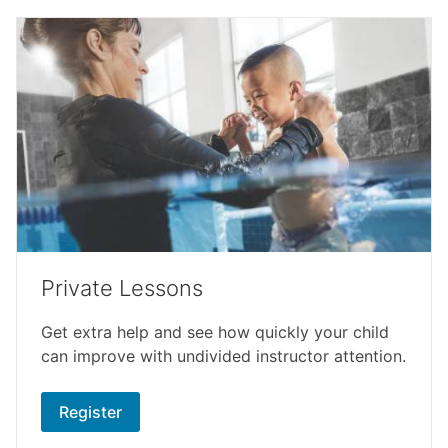
Private Lessons
Get extra help and see how quickly your child
can improve with undivided instructor attention.
Register