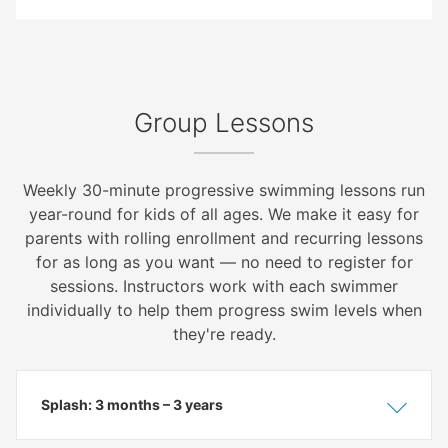
Group Lessons
Weekly 30-minute progressive swimming lessons run
year-round for kids of all ages. We make it easy for
parents with rolling enrollment and recurring lessons
for as long as you want — no need to register for
sessions. Instructors work with each swimmer
individually to help them progress swim levels when
they're ready.
Splash: 3 months – 3 years
Show
Hide