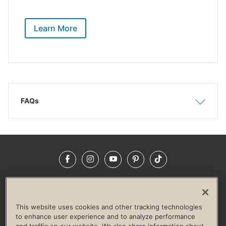
Learn More
FAQs
Show
Hide
Facebook
Instagram
YouTube
Pinterest
TikTok
NEWSROOM
INVESTORS
HELP & FAQS
CAREERS
ADVERTISE WITH US
CORPORATE WELLNESS
This website uses cookies and other tracking technologies
LIFE TIME CONSTRUCTION
CORPORATE RESPONSIBILITY
to enhance user experience and to analyze performance
and traffic on our website. We also share information about