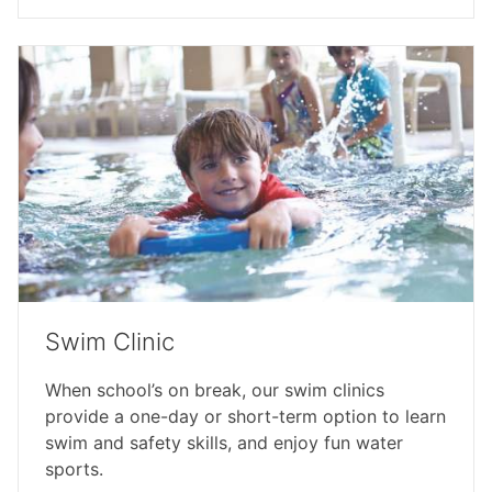
Swim Clinic
When school’s on break, our swim clinics
provide a one-day or short-term option to learn
swim and safety skills, and enjoy fun water
sports.