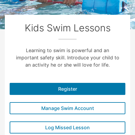
Kids Swim Lessons
Learning to swim is powerful and an
important safety skill. Introduce your child to
an activity he or she will love for life.
Register
Manage Swim Account
Log Missed Lesson