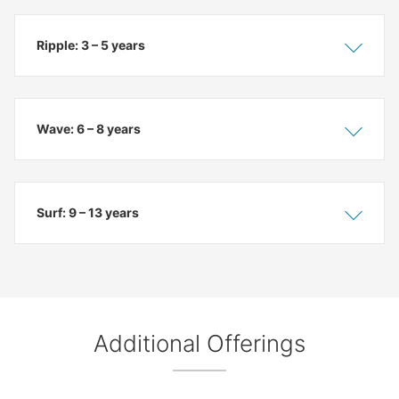
Ripple: 3 – 5 years
Show
Hide
Wave: 6 – 8 years
Show
Hide
Surf: 9 – 13 years
Show
Hide
Additional Offerings