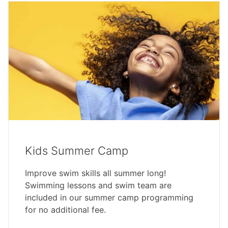
Kids Summer Camp
Improve swim skills all summer long!
Swimming lessons and swim team are
included in our summer camp programming
for no additional fee.