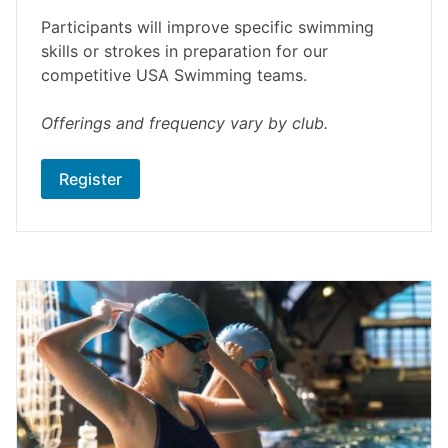
Participants will improve specific swimming
skills or strokes in preparation for our
competitive USA Swimming teams.
Offerings and frequency vary by club.
Register