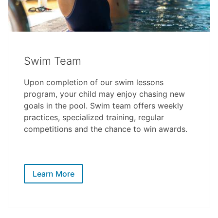
Swim Team
Upon completion of our swim lessons
program, your child may enjoy chasing new
goals in the pool. Swim team offers weekly
practices, specialized training, regular
competitions and the chance to win awards.
Learn More