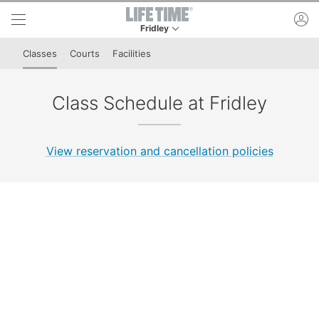
Skip to lower navigation bar
Skip to main content
ac
Fridley
This is your current location. Use this menu to 
Classes
Courts
Facilities
Class Schedule at Fridley
View reservation and cancellation policies