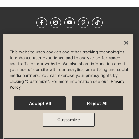
Facebook
Instagram
YouTube
Pinterest
TikTok
NEWSROOM
INVESTORS
HELP & FAQS
CAREERS
ADVERTISE WITH US
CORPORATE WELLNESS
This website uses cookies and other tracking technologies
LIFE TIME CONSTRUCTION
CORPORATE RESPONSIBILITY
to enhance user experience and to analyze performance
and traffic on our website. We also share information about
CULTURE OF INCLUSION
your use of our site with our analytics, advertising and social
media partners. You can exercise your privacy rights by
Privacy Policy
Terms of Use
Digital Membership Terms
clicking "Customize". For more information see our
Privacy
Guest & Club Policies
Accessibility Policy
Race Entrant Policy
Policy
State Specific Privacy Notice for Consumers
Washington State Consumer Health Data Privacy Policy
Your Privacy Choices
Accept All
Reject All
© 2026 Life Time, Inc. All rights reserved.
Customize