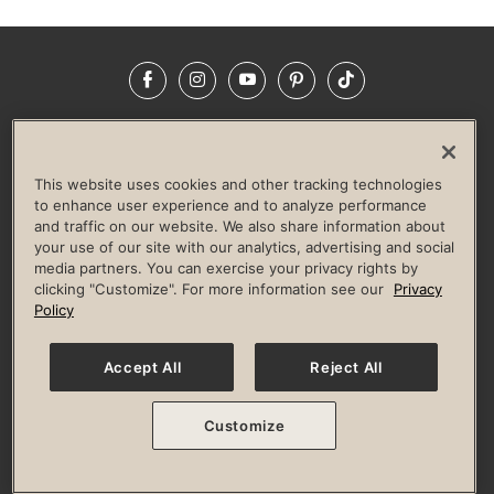
Facebook
Instagram
YouTube
Pinterest
TikTok
NEWSROOM
INVESTORS
HELP & FAQS
CAREERS
ADVERTISE WITH US
CORPORATE WELLNESS
This website uses cookies and other tracking technologies
LIFE TIME CONSTRUCTION
CORPORATE RESPONSIBILITY
to enhance user experience and to analyze performance
and traffic on our website. We also share information about
CULTURE OF INCLUSION
your use of our site with our analytics, advertising and social
media partners. You can exercise your privacy rights by
Privacy Policy
Terms of Use
Digital Membership Terms
clicking "Customize". For more information see our
Privacy
Guest & Club Policies
Accessibility Policy
Race Entrant Policy
Policy
State Specific Privacy Notice for Consumers
Washington State Consumer Health Data Privacy Policy
Your Privacy Choices
Accept All
Reject All
© 2026 Life Time, Inc. All rights reserved.
Customize