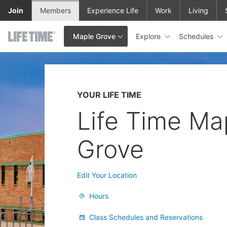
Skip to main content
Join
Members
Experience Life
Work
Living
Explore
Schedules
Maple Grove
This is your current location. Use this menu to go to the club hom
YOUR LIFE TIME
Life Time Ma
Grove
Edit Your Location
Hours
Class Schedules and Reservations