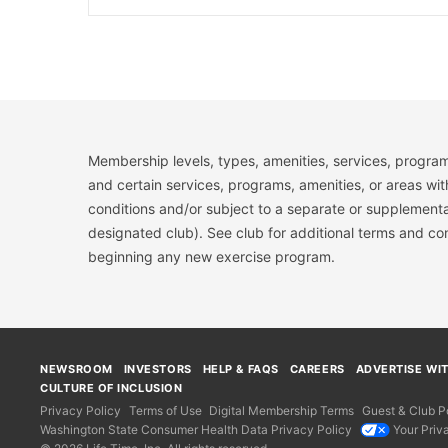
Membership levels, types, amenities, services, program
and certain services, programs, amenities, or areas wit
conditions and/or subject to a separate or supplemental
designated club). See club for additional terms and c
beginning any new exercise program.
NEWSROOM
INVESTORS
HELP & FAQS
CAREERS
ADVERTISE WI
CULTURE OF INCLUSION
Privacy Policy
Terms of Use
Digital Membership Terms
Guest & Club Po
Washington State Consumer Health Data Privacy Policy
Your Priv