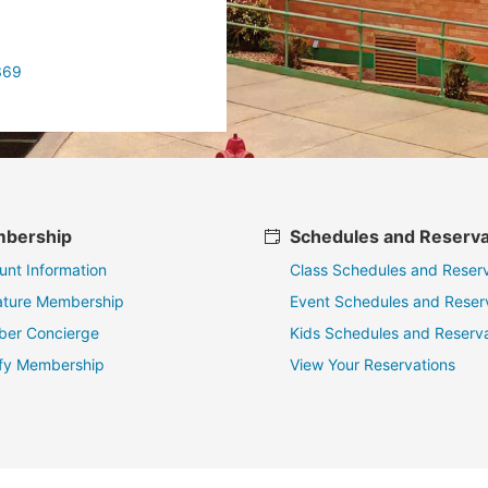
369
bership
Schedules and Reserva
unt Information
Class Schedules and Reserv
ature Membership
Event Schedules and Reser
er Concierge
Kids Schedules and Reserva
fy Membership
View Your Reservations