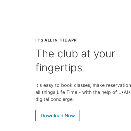
IT'S ALL IN THE APP!
The club at your
fingertips
It's easy to book classes, make reservation
all things Life Time - with the help of L•AI
digital concierge.
Download Now