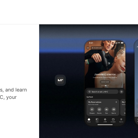
s, and learn
•C, your