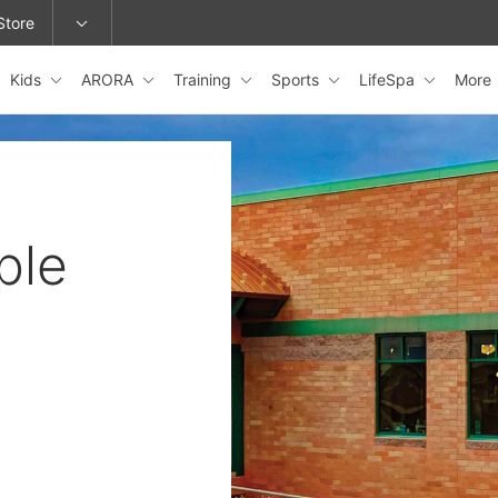
Store
Kids
ARORA
Training
Sports
LifeSpa
More
epage or change locations.
ple