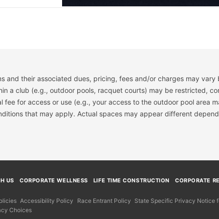
s and their associated dues, pricing, fees and/or charges may vary 
hin a club (e.g., outdoor pools, racquet courts) may be restricted, co
 fee for access or use (e.g., your access to the outdoor pool area m
onditions that may apply. Actual spaces may appear different depend
TH US
CORPORATE WELLNESS
LIFE TIME CONSTRUCTION
CORPORATE RE
licies
Accessibility Policy
Race Entrant Policy
State Specific Privacy Notice
acy Choices