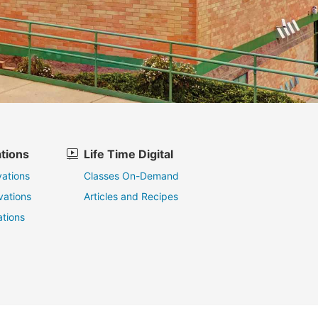
tions
Life Time Digital
ations
Classes On-Demand
vations
Articles and Recipes
tions