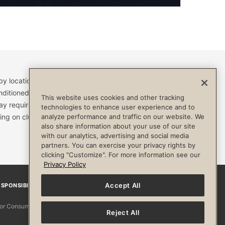
by location and are subject to change. Access to clubs,
nditioned, or otherwise limited by specific terms and
This website uses cookies and other tracking
ay require a separate fee and be limited to your
technologies to enhance user experience and to
ing on club. Always consult your physician before
analyze performance and traffic on our website. We
also share information about your use of our site
with our analytics, advertising and social media
partners. You can exercise your privacy rights by
clicking "Customize". For more information see our
Privacy Policy
Accept All
SPONSIBILITY
Facebook
Instagram
YouTube
Pinterest
TikTo
 for Consumers
Reject All