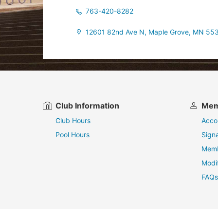
763-420-8282
12601 82nd Ave N, Maple Grove, MN 55
Club Information
Mem
Club Hours
Acco
Pool Hours
Sign
Memb
Modi
FAQs