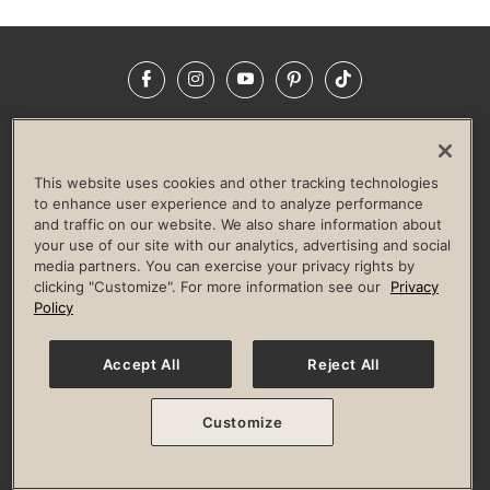
Facebook
Instagram
YouTube
Pinterest
TikTok
NEWSROOM
INVESTORS
HELP & FAQS
CAREERS
ADVERTISE WITH US
CORPORATE WELLNESS
This website uses cookies and other tracking technologies
LIFE TIME CONSTRUCTION
CORPORATE RESPONSIBILITY
to enhance user experience and to analyze performance
and traffic on our website. We also share information about
CULTURE OF INCLUSION
your use of our site with our analytics, advertising and social
media partners. You can exercise your privacy rights by
Privacy Policy
Terms of Use
Digital Membership Terms
clicking "Customize". For more information see our
Privacy
Guest & Club Policies
Accessibility Policy
Race Entrant Policy
Policy
State Specific Privacy Notice for Consumers
Washington State Consumer Health Data Privacy Policy
Your Privacy Choices
Accept All
Reject All
© 2026 Life Time, Inc. All rights reserved.
Customize