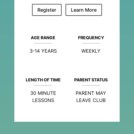
Register
Learn More
AGE RANGE
FREQUENCY
3-14 YEARS
WEEKLY
LENGTH OF TIME
PARENT STATUS
30 MINUTE
PARENT MAY
LESSONS
LEAVE CLUB