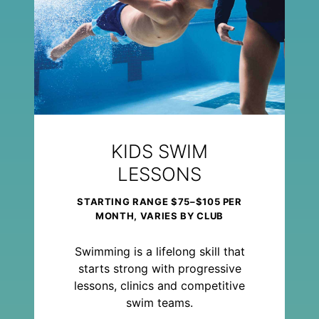
KIDS SWIM
LESSONS
STARTING RANGE $75–$105 PER
MONTH, VARIES BY CLUB
Swimming is a lifelong skill that
starts strong with progressive
lessons, clinics and competitive
swim teams.