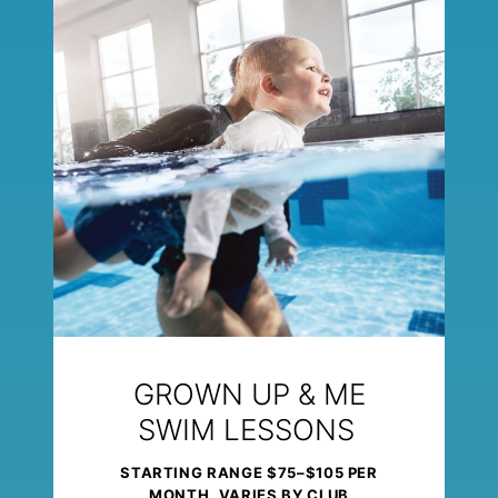
GROWN UP & ME
SWIM LESSONS
STARTING RANGE $75–$105 PER
MONTH, VARIES BY CLUB