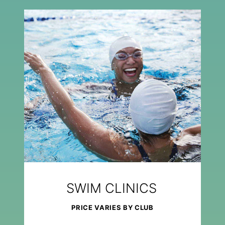
SWIM CLINICS
PRICE VARIES BY CLUB