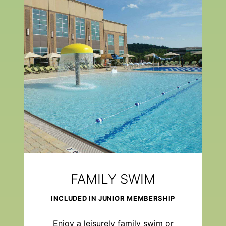
FAMILY SWIM
INCLUDED IN JUNIOR MEMBERSHIP
Enjoy a leisurely family swim or