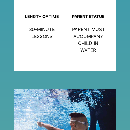
LENGTH OF TIME
PARENT STATUS
30-MINUTE
PARENT MUST
LESSONS
ACCOMPANY
CHILD IN
WATER