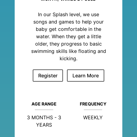
In our Splash level, we use
songs and games to help your
baby get comfortable in the
water. When they get a little
older, they progress to basic
swimming skills like floating and
kicking.
Register
Learn More
AGE RANGE
FREQUENCY
3 MONTHS - 3
WEEKLY
YEARS