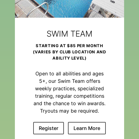
SWIM TEAM
STARTING AT $85 PER MONTH
(VARIES BY CLUB LOCATION AND
ABILITY LEVEL)
Open to all abilities and ages
5+, our Swim Team offers
weekly practices, specialized
training, regular competitions
and the chance to win awards.
Tryouts may be required.
Register
Learn More