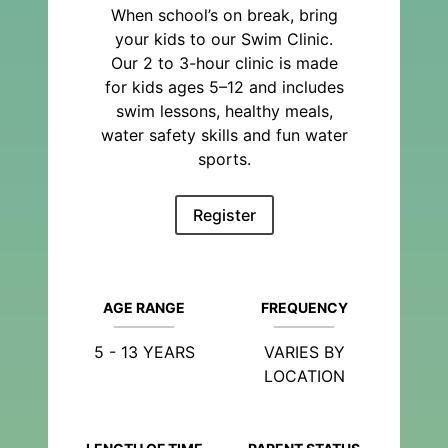
When school’s on break, bring
your kids to our Swim Clinic.
Our 2 to 3-hour clinic is made
for kids ages 5–12 and includes
swim lessons, healthy meals,
water safety skills and fun water
sports.
Register
AGE RANGE
FREQUENCY
5 - 13 YEARS
VARIES BY
LOCATION