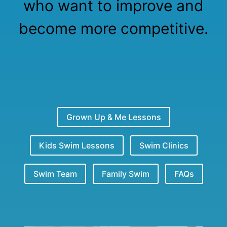
who want to improve and
become more competitive.
Grown Up & Me Lessons
Kids Swim Lessons
Swim Clinics
Swim Team
Family Swim
FAQs