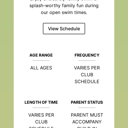
splash-worthy family fun during
our open swim times.
View Schedule
AGE RANGE
FREQUENCY
ALL AGES
VARIES PER
CLUB
SCHEDULE
LENGTH OF TIME
PARENT STATUS
VARIES PER
PARENT MUST
CLUB
ACCOMPANY