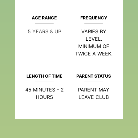
AGE RANGE
FREQUENCY
5 YEARS & UP
VARIES BY
LEVEL.
MINIMUM OF
TWICE A WEEK.
LENGTH OF TIME
PARENT STATUS
45 MINUTES – 2
PARENT MAY
HOURS
LEAVE CLUB