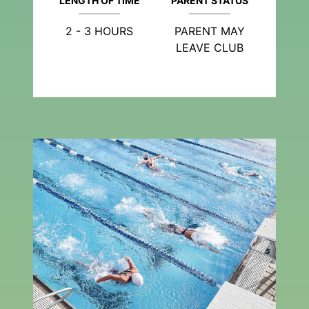
LENGTH OF TIME
PARENT STATUS
2 - 3 HOURS
PARENT MAY
LEAVE CLUB