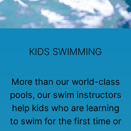
KIDS SWIMMING
More than our world-class
pools, our swim instructors
help kids who are learning
to swim for the first time or