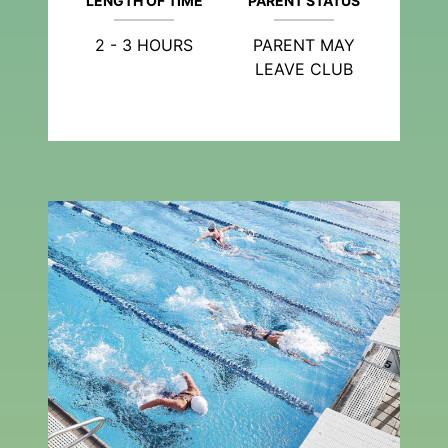
LENGTH OF TIME
PARENT STATUS
2 - 3 HOURS
PARENT MAY
LEAVE CLUB