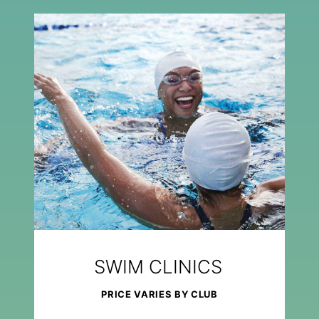
SWIM CLINICS
PRICE VARIES BY CLUB