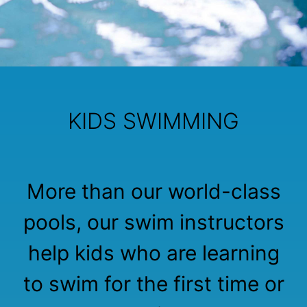
KIDS SWIMMING
More than our world-class
pools, our swim instructors
help kids who are learning
to swim for the first time or