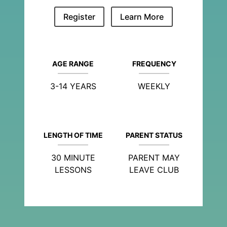
Register
Learn More
AGE RANGE
FREQUENCY
3-14 YEARS
WEEKLY
LENGTH OF TIME
PARENT STATUS
30 MINUTE
PARENT MAY
LESSONS
LEAVE CLUB