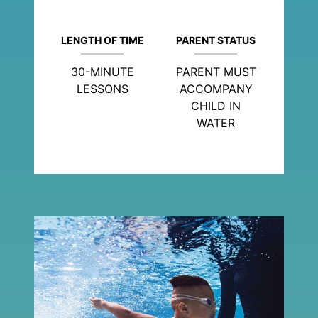
LENGTH OF TIME
PARENT STATUS
30-MINUTE
PARENT MUST
LESSONS
ACCOMPANY
CHILD IN
WATER