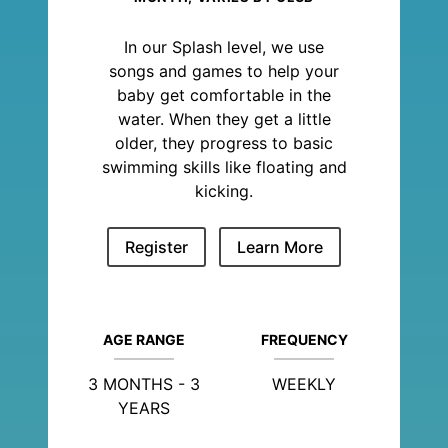
In our Splash level, we use
songs and games to help your
baby get comfortable in the
water. When they get a little
older, they progress to basic
swimming skills like floating and
kicking.
Register
Learn More
AGE RANGE
FREQUENCY
3 MONTHS - 3
WEEKLY
YEARS