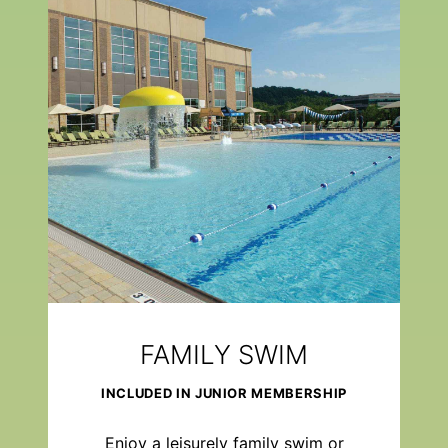
FAMILY SWIM
INCLUDED IN JUNIOR MEMBERSHIP
Enjoy a leisurely family swim or