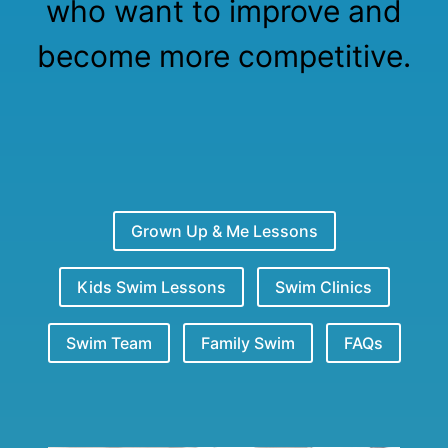
who want to improve and
become more competitive.
Grown Up & Me Lessons
Kids Swim Lessons
Swim Clinics
Swim Team
Family Swim
FAQs