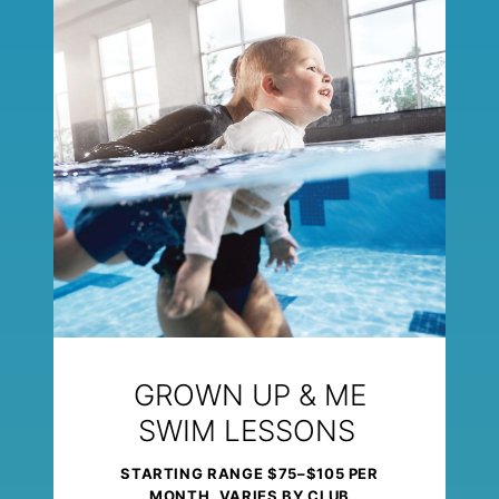
GROWN UP & ME
SWIM LESSONS
STARTING RANGE $75–$105 PER
MONTH, VARIES BY CLUB