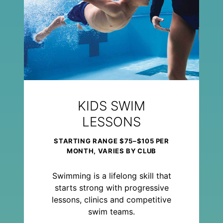
KIDS SWIM
LESSONS
STARTING RANGE $75–$105 PER
MONTH, VARIES BY CLUB
Swimming is a lifelong skill that
starts strong with progressive
lessons, clinics and competitive
swim teams.