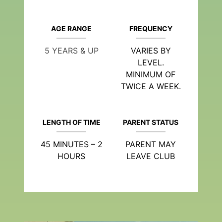
AGE RANGE
FREQUENCY
5 YEARS & UP
VARIES BY
LEVEL.
MINIMUM OF
TWICE A WEEK.
LENGTH OF TIME
PARENT STATUS
45 MINUTES – 2
PARENT MAY
HOURS
LEAVE CLUB