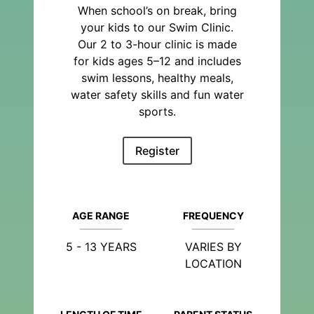
When school’s on break, bring
your kids to our Swim Clinic.
Our 2 to 3-hour clinic is made
for kids ages 5–12 and includes
swim lessons, healthy meals,
water safety skills and fun water
sports.
Register
AGE RANGE
FREQUENCY
5 - 13 YEARS
VARIES BY
LOCATION