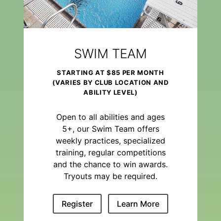
SWIM TEAM
STARTING AT $85 PER MONTH
(VARIES BY CLUB LOCATION AND
ABILITY LEVEL)
Open to all abilities and ages
5+, our Swim Team offers
weekly practices, specialized
training, regular competitions
and the chance to win awards.
Tryouts may be required.
Register
Learn More