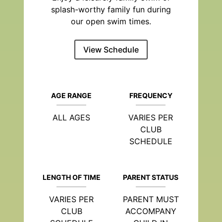
splash-worthy family fun during
our open swim times.
View Schedule
AGE RANGE
FREQUENCY
ALL AGES
VARIES PER
CLUB
SCHEDULE
LENGTH OF TIME
PARENT STATUS
VARIES PER
PARENT MUST
CLUB
ACCOMPANY