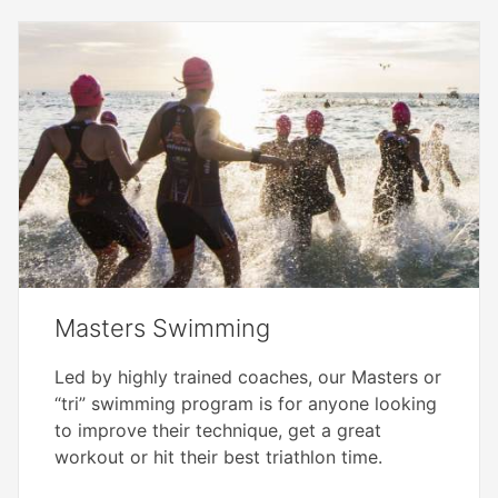
Masters Swimming
Led by highly trained coaches, our Masters or
“tri” swimming program is for anyone looking
to improve their technique, get a great
workout or hit their best triathlon time.