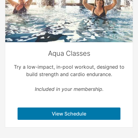
Aqua Classes
Try a low-impact, in-pool workout, designed to
build strength and cardio endurance.
Included in your membership.
View Schedule