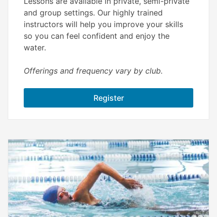
Lessons are available in private, semi-private
and group settings. Our highly trained
instructors will help you improve your skills
so you can feel confident and enjoy the
water.
Offerings and frequency vary by club.
Register