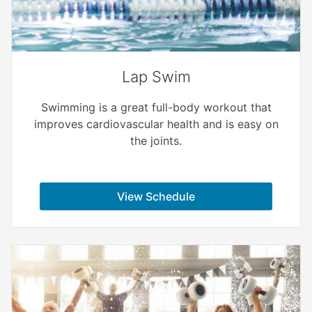
Lap Swim
Swimming is a great full-body workout that
improves cardiovascular health and is easy on
the joints.
View Schedule