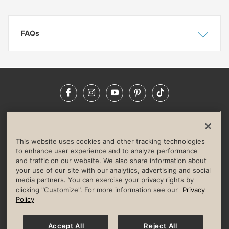
FAQs
Show
Hide
Facebook
Instagram
YouTube
Pinterest
TikTok
NEWSROOM
INVESTORS
HELP & FAQS
CAREERS
ADVERTISE WITH US
CORPORATE WELLNESS
This website uses cookies and other tracking technologies
LIFE TIME CONSTRUCTION
CORPORATE RESPONSIBILITY
to enhance user experience and to analyze performance
and traffic on our website. We also share information about
CULTURE OF INCLUSION
your use of our site with our analytics, advertising and social
media partners. You can exercise your privacy rights by
Privacy Policy
Terms of Use
Digital Membership Terms
clicking "Customize". For more information see our
Privacy
Guest & Club Policies
Accessibility Policy
Race Entrant Policy
Policy
State Specific Privacy Notice for Consumers
Washington State Consumer Health Data Privacy Policy
Your Privacy Choices
Accept All
Reject All