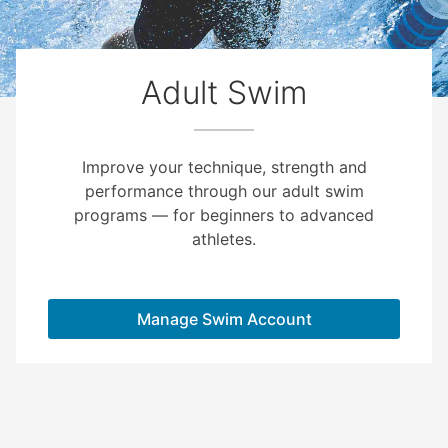
Adult Swim
Improve your technique, strength and
performance through our adult swim
programs — for beginners to advanced
athletes.
Manage Swim Account