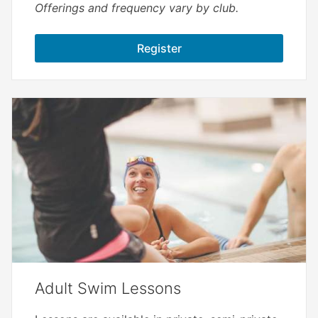
Offerings and frequency vary by club.
Register
Adult Swim Lessons