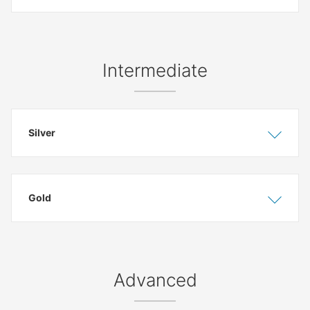
Intermediate
Silver
Show
Hide
Gold
Show
Hide
Advanced