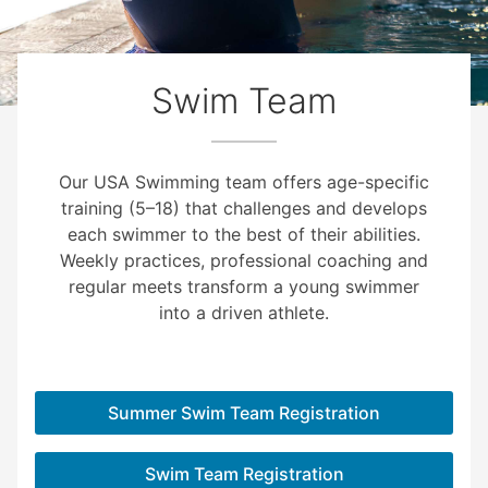
Swim Team
Our USA Swimming team offers age-specific
training (5–18) that challenges and develops
each swimmer to the best of their abilities.
Weekly practices, professional coaching and
regular meets transform a young swimmer
into a driven athlete.
Summer Swim Team Registration
Swim Team Registration