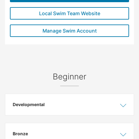
Local Swim Team Website
Manage Swim Account
Beginner
Developmental
Show
Hide
Bronze
Show
Hide