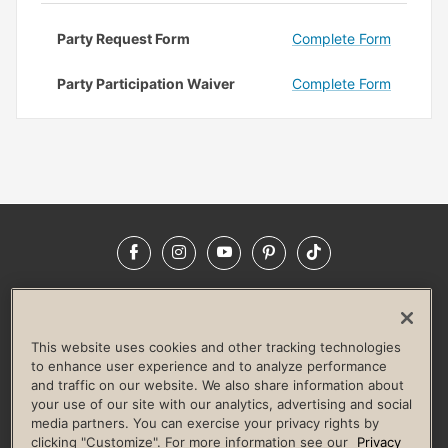
Party Request Form
Complete Form
Party Participation Waiver
Complete Form
Facebook
Instagram
YouTube
Pinterest
TikTok
NEWSROOM
INVESTORS
HELP & FAQS
CAREERS
ADVERTISE WITH US
CORPORATE WELLNESS
This website uses cookies and other tracking technologies
LIFE TIME CONSTRUCTION
CORPORATE RESPONSIBILITY
to enhance user experience and to analyze performance
and traffic on our website. We also share information about
CULTURE OF INCLUSION
your use of our site with our analytics, advertising and social
media partners. You can exercise your privacy rights by
Privacy Policy
Terms of Use
Digital Membership Terms
clicking "Customize". For more information see our
Privacy
Guest & Club Policies
Accessibility Policy
Race Entrant Policy