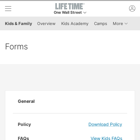
Skip to lower navigation bar
Skip to main content
ac
One Wall Street
This is your current location. Use this menu to g
Menu It
Kids & Family
Overview
Kids Academy
Camps
More
Forms
General
Policy
Download Policy
FAQs
View Kids FAQs