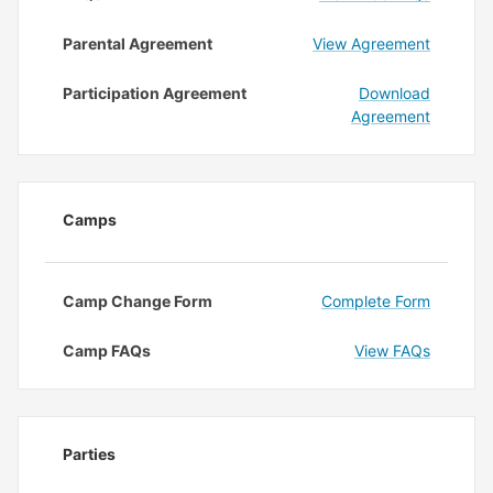
Parental Agreement
View Agreement
Participation Agreement
Download
Agreement
Camps
Camp Change Form
Complete Form
Camp FAQs
View FAQs
Parties