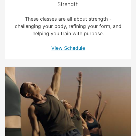
Strength
These classes are all about strength -
challenging your body, refining your form, and
helping you train with purpose.
View Schedule