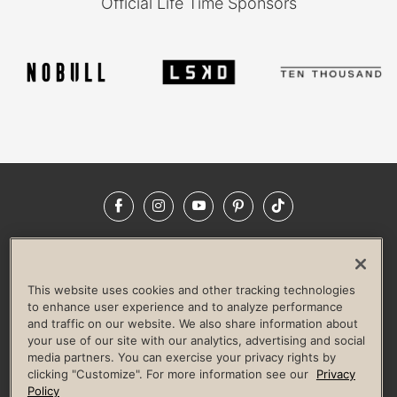
Official Life Time Sponsors
Facebook
Instagram
YouTube
Pinterest
TikTok
NEWSROOM
INVESTORS
HELP & FAQS
CAREERS
ADVERTISE WITH US
CORPORATE WELLNESS
This website uses cookies and other tracking technologies
LIFE TIME CONSTRUCTION
CORPORATE RESPONSIBILITY
to enhance user experience and to analyze performance
and traffic on our website. We also share information about
CULTURE OF INCLUSION
your use of our site with our analytics, advertising and social
media partners. You can exercise your privacy rights by
Privacy Policy
Terms of Use
Digital Membership Terms
clicking "Customize". For more information see our
Privacy
Guest & Club Policies
Accessibility Policy
Race Entrant Policy
Policy
State Specific Privacy Notice for Consumers