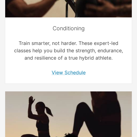
Conditioning
Train smarter, not harder. These expert-led
classes help you build the strength, endurance,
and resilience of a true hybrid athlete.
View Schedule