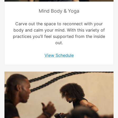
Mind Body & Yoga
Carve out the space to reconnect with your
body and calm your mind. With this variety of
practices you’ll feel supported from the inside
out.
View Schedule