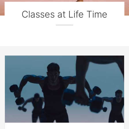
Classes at Life Time