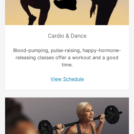
Cardio & Dance
Blood-pumping, pulse-raising, happy-hormone-
releasing classes offer a workout and a good
time.
View Schedule