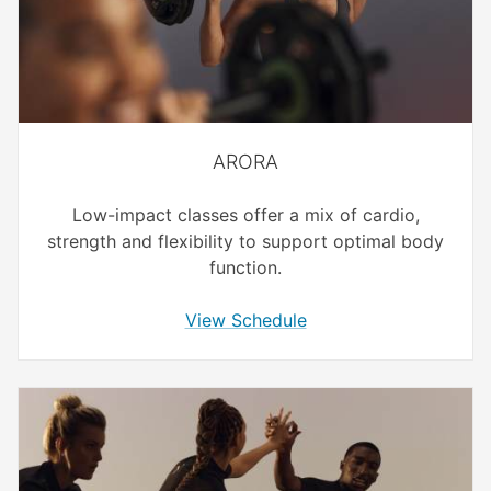
ARORA
Low-impact classes offer a mix of cardio,
strength and flexibility to support optimal body
function.
View Schedule