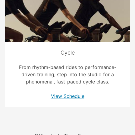
Cycle
From rhythm-based rides to performance-
driven training, step into the studio for a
phenomenal, fast-paced cycle class.
View Schedule