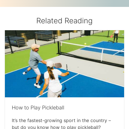
Related Reading
How to Play Pickleball
It’s the fastest-growing sport in the country –
but do you know how to play pickleball?