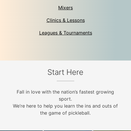
Mixers
Clinics & Lessons
Leagues & Tournaments
Start Here
Fall in love with the nation’s fastest growing
sport.
We’re here to help you learn the ins and outs of
the game of pickleball.