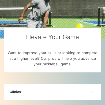
Elevate Your Game
Want to improve your skills or looking to compete
at a higher level? Our pros will help you advance
your pickleball game.
Clinics
Show
Hide