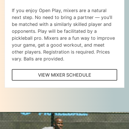
If you enjoy Open Play, mixers are a natural
next step. No need to bring a partner — you’ll
be matched with a similarly skilled player and
opponents. Play will be facilitated by a
pickleball pro. Mixers are a fun way to improve
your game, get a good workout, and meet
other players. Registration is required. Prices
vary. Balls are provided.
VIEW MIXER SCHEDULE