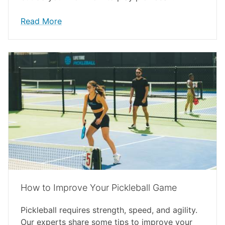
Read More
How to Improve Your Pickleball Game
Pickleball requires strength, speed, and agility.
Our experts share some tips to improve your