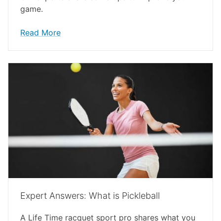
game.
Read More
Expert Answers: What is Pickleball
A Life Time racquet sport pro shares what you