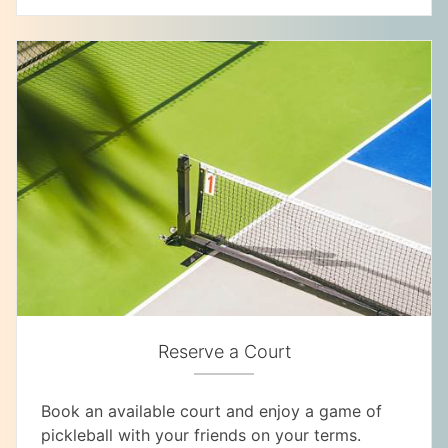
Reserve a Court
Book an available court and enjoy a game of
pickleball with your friends on your terms.