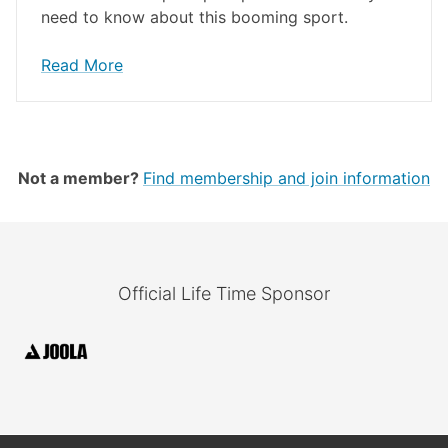
need to know about this booming sport.
Read More
Not a member?
Find membership and join information
Official Life Time Sponsor