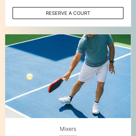
RESERVE A COURT
Mixers