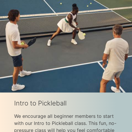
Intro to Pickleball
We encourage all beginner members to start
with our Intro to Pickleball class. This fun, no-
pressure class will help you feel comfortable