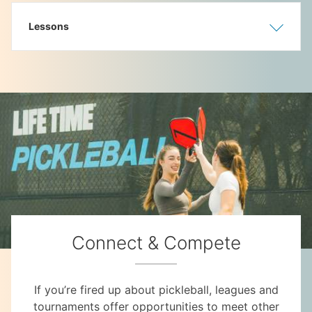
Lessons
Show
Hide
Connect & Compete
If you’re fired up about pickleball, leagues and
tournaments offer opportunities to meet other