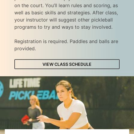
on the court. You’ll learn rules and scoring, as
well as basic skills and strategies. After class,
your instructor will suggest other pickleball
programs to try and ways to stay involved.
Registration is required. Paddles and balls are
provided.
VIEW CLASS SCHEDULE