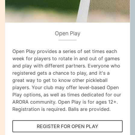
Open Play
Open Play provides a series of set times each
week for players to rotate in and out of games
and play with different partners. Everyone who
registered gets a chance to play, and it's a
great way to get to know other pickleball
players. Your club may offer level-based Open
Play options, as well as times dedicated for our
ARORA community. Open Play is for ages 12+.
Registration is required. Balls are provided.
REGISTER FOR OPEN PLAY