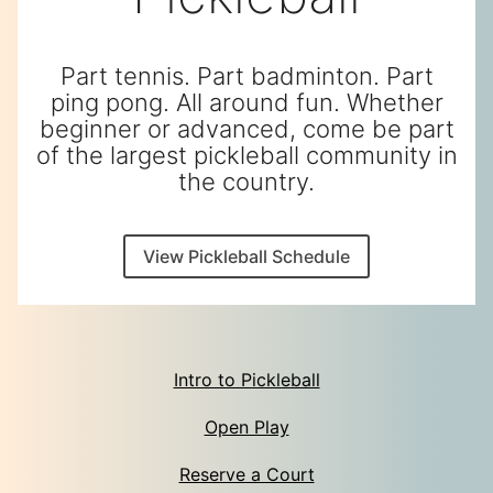
Part tennis. Part badminton. Part
ping pong. All around fun. Whether
beginner or advanced, come be part
of the largest pickleball community in
the country.
View Pickleball Schedule
Intro to Pickleball
Open Play
Reserve a Court