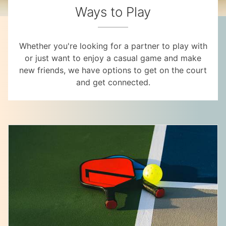
Ways to Play
Whether you're looking for a partner to play with
or just want to enjoy a casual game and make
new friends, we have options to get on the court
and get connected.