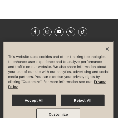
Facebook
Instagram
YouTube
Pinterest
TikTok
NEWSROOM
INVESTORS
HELP & FAQS
CAREERS
ADVERTISE WITH US
CORPORATE WELLNESS
This website uses cookies and other tracking technologies
LIFE TIME CONSTRUCTION
CORPORATE RESPONSIBILITY
to enhance user experience and to analyze performance
and traffic on our website. We also share information about
CULTURE OF INCLUSION
your use of our site with our analytics, advertising and social
media partners. You can exercise your privacy rights by
Privacy Policy
Terms of Use
Digital Membership Terms
clicking "Customize". For more information see our
Privacy
Guest & Club Policies
Accessibility Policy
Race Entrant Policy
Policy
State Specific Privacy Notice for Consumers
Washington State Consumer Health Data Privacy Policy
Your Privacy Choices
Accept All
Reject All
© 2026 Life Time, Inc. All rights reserved.
Customize