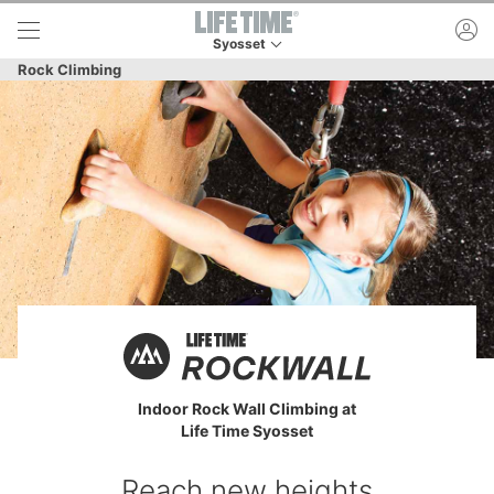
Skip to lower navigation bar
Skip to main content
ac
Syosset
This is your current location. Use this menu to 
Rock Climbing
Indoor Rock Wall Climbing at
Life Time Syosset
Reach new heights