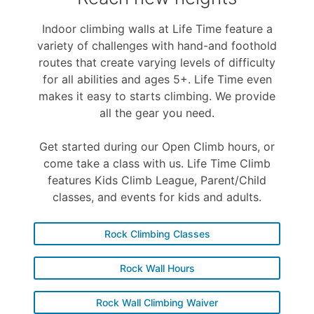
Indoor climbing walls at Life Time feature a
variety of challenges with hand-and foothold
routes that create varying levels of difficulty
for all abilities and ages 5+. Life Time even
makes it easy to starts climbing. We provide
all the gear you need.
Get started during our Open Climb hours, or
come take a class with us. Life Time Climb
features Kids Climb League, Parent/Child
classes, and events for kids and adults.
Rock Climbing Classes
Rock Wall Hours
Rock Wall Climbing Waiver