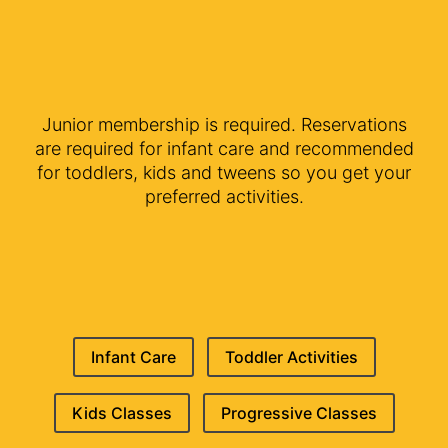
Junior membership is required. Reservations
are required for infant care and recommended
for toddlers, kids and tweens so you get your
preferred activities.
Infant Care
Toddler Activities
Kids Classes
Progressive Classes