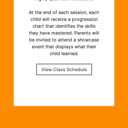
At the end of each session, each
child will receive a progression
chart that identifies the skills
they have mastered. Parents will
be invited to attend a showcase
event that displays what their
child learned.
View Class Schedule