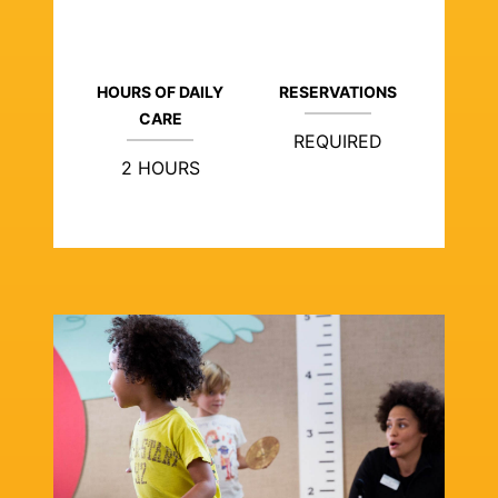
HOURS OF DAILY
RESERVATIONS
CARE
REQUIRED
2 HOURS