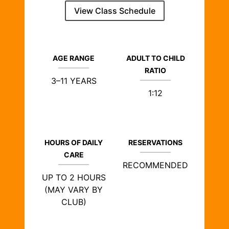
View Class Schedule
AGE RANGE
ADULT TO CHILD
RATIO
3–11 YEARS
1:12
HOURS OF DAILY
RESERVATIONS
CARE
RECOMMENDED
UP TO 2 HOURS
(MAY VARY BY
CLUB)