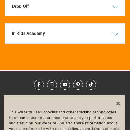
Drop Off
Show
Hide
In Kids Academy
Show
Hide
Facebook
Instagram
YouTube
Pinterest
TikTok
NEWSROOM
INVESTORS
HELP & FAQS
CAREERS
ADVERTISE WITH US
CORPORATE WELLNESS
This website uses cookies and other tracking technologies
LIFE TIME CONSTRUCTION
CORPORATE RESPONSIBILITY
to enhance user experience and to analyze performance
and traffic on our website. We also share information about
CULTURE OF INCLUSION
your use of our site with our analytics, advertising and social