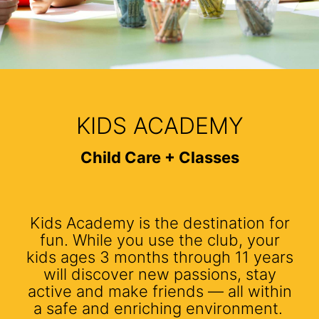
KIDS ACADEMY
Child Care + Classes
Kids Academy is the destination for
fun. While you use the club, your
kids ages 3 months through 11 years
will discover new passions, stay
active and make friends — all within
a safe and enriching environment.