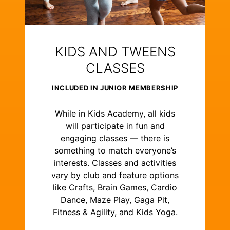
KIDS AND TWEENS
CLASSES
INCLUDED IN JUNIOR MEMBERSHIP
While in Kids Academy, all kids
will participate in fun and
engaging classes — there is
something to match everyone’s
interests. Classes and activities
vary by club and feature options
like Crafts, Brain Games, Cardio
Dance, Maze Play, Gaga Pit,
Fitness & Agility, and Kids Yoga.