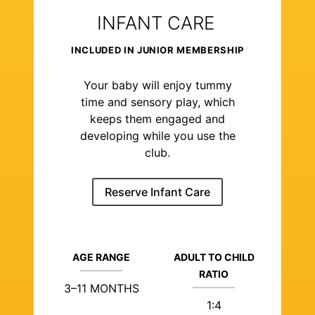
INFANT CARE
INCLUDED IN JUNIOR MEMBERSHIP
Your baby will enjoy tummy
time and sensory play, which
keeps them engaged and
developing while you use the
club.
Reserve Infant Care
AGE RANGE
ADULT TO CHILD
RATIO
3–11 MONTHS
1:4