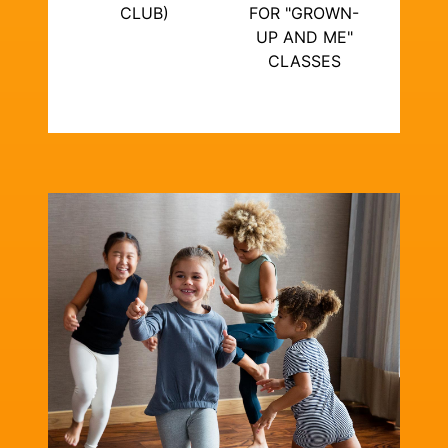
CLUB)
FOR "GROWN-
UP AND ME"
CLASSES