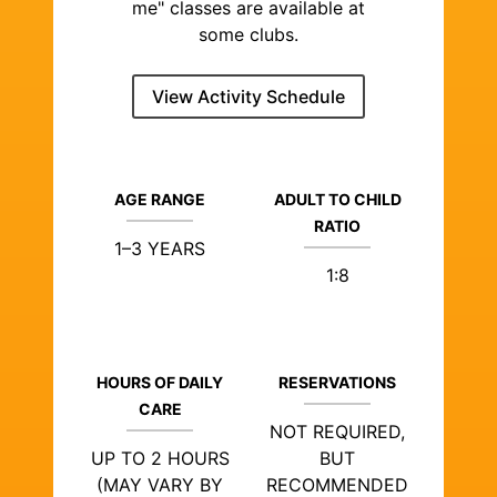
me" classes are available at
some clubs.
View Activity Schedule
AGE RANGE
ADULT TO CHILD
RATIO
1–3 YEARS
1:8
HOURS OF DAILY
RESERVATIONS
CARE
NOT REQUIRED,
UP TO 2 HOURS
BUT
(MAY VARY BY
RECOMMENDED