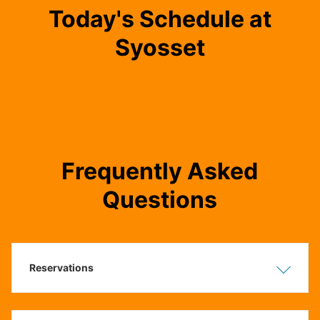
Today's Schedule at
Syosset
Frequently Asked
Questions
Reservations
Show
Hide