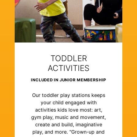
TODDLER
ACTIVITIES
INCLUDED IN JUNIOR MEMBERSHIP
Our toddler play stations keeps
your child engaged with
activities kids love most: art,
gym play, music and movement,
create and build, imaginative
play, and more. "Grown-up and