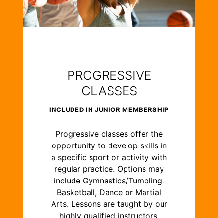
PROGRESSIVE
CLASSES
INCLUDED IN JUNIOR MEMBERSHIP
Progressive classes offer the
opportunity to develop skills in
a specific sport or activity with
regular practice. Options may
include Gymnastics/Tumbling,
Basketball, Dance or Martial
Arts. Lessons are taught by our
highly qualified instructors.