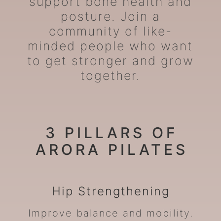
support bone health and
posture. Join a
community of like-
minded people who want
to get stronger and grow
together.
3 PILLARS OF
ARORA PILATES
Hip
Strengthening
Improve balance and mobility.