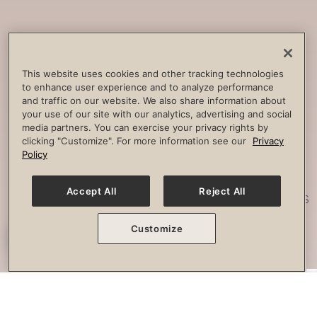
Core
Strengthening
Build strength, improve spine
This website uses cookies and other tracking technologies
to enhance user experience and to analyze performance
stability and combat lower back
and traffic on our website. We also share information about
pain.
your use of our site with our analytics, advertising and social
media partners. You can exercise your privacy rights by
clicking "Customize". For more information see our
Privacy
Policy
Posture
Work
Accept All
Reject All
Effectively strengthen any imbalances
or misalignment.
Customize