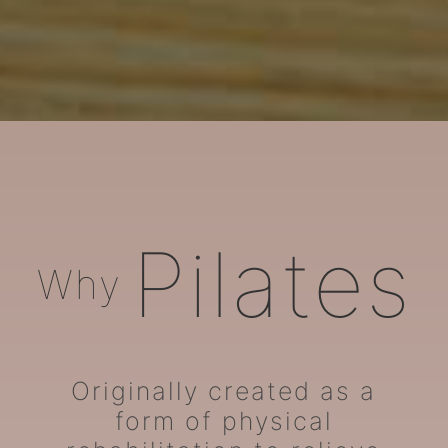
ARORA Pilates
Pilates
Why
Originally created as a
form of physical