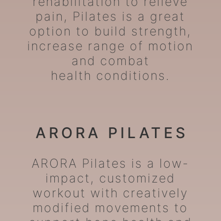
rehabilitation to relieve
pain, Pilates is a great
option to build strength,
increase range of motion
and combat
health conditions.
ARORA PILATES
ARORA Pilates is a low-
impact, customized
workout with creatively
modified movements to