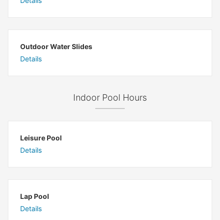
Details
Outdoor Water Slides
Details
Indoor Pool Hours
Leisure Pool
Details
Lap Pool
Details