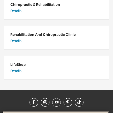
Chiropractic & Rehabilitation
Details
Rehabilitation And Chiropractic Clinic
Details
LifeShop
Details
Facebook
Instagram
YouTube
Pinterest
TikTok