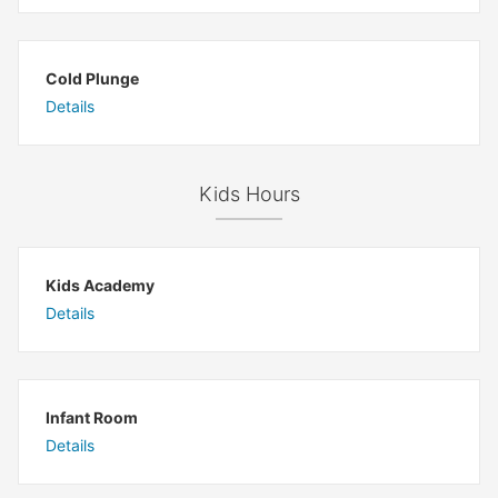
Cold Plunge
Details
Kids Hours
Kids Academy
Details
Infant Room
Details