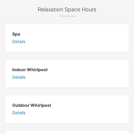
Relaxation Space Hours
Spa
Details
Indoor Whirlpool
Details
Outdoor Whirlpool
Details