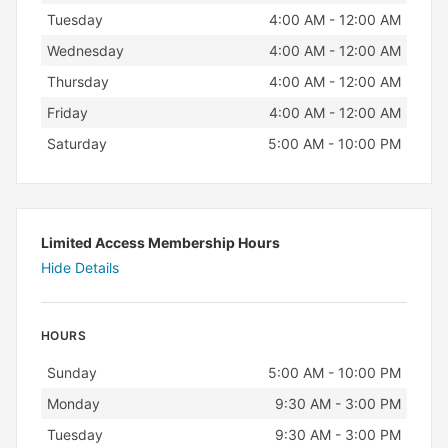
Tuesday
4:00 AM - 12:00 AM
Wednesday
4:00 AM - 12:00 AM
Thursday
4:00 AM - 12:00 AM
Friday
4:00 AM - 12:00 AM
Saturday
5:00 AM - 10:00 PM
Limited Access Membership Hours
Hide Details
HOURS
Day
Hours
Sunday
5:00 AM - 10:00 PM
Monday
9:30 AM - 3:00 PM
Tuesday
9:30 AM - 3:00 PM