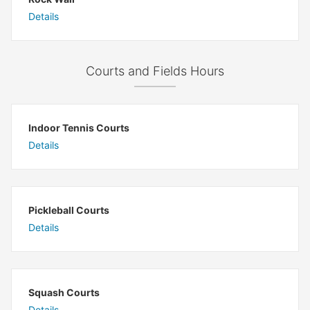
Details
Courts and Fields Hours
Indoor Tennis Courts
Details
Pickleball Courts
Details
Squash Courts
Details