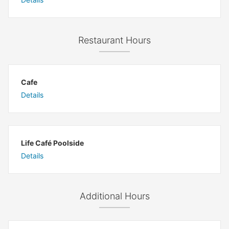
Restaurant Hours
Cafe
Details
Life Café Poolside
Details
Additional Hours