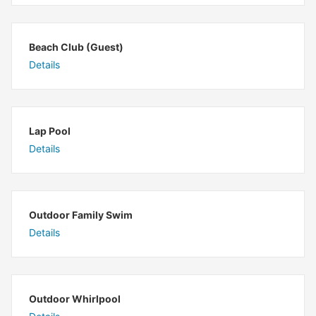
Beach Club (Guest)
Details
Lap Pool
Details
Outdoor Family Swim
Details
Outdoor Whirlpool