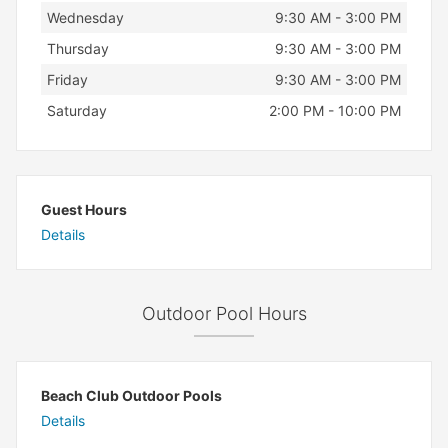
Wednesday
9:30 AM - 3:00 PM
Thursday
9:30 AM - 3:00 PM
Friday
9:30 AM - 3:00 PM
Saturday
2:00 PM - 10:00 PM
Guest Hours
Details
Outdoor Pool Hours
Beach Club Outdoor Pools
Details