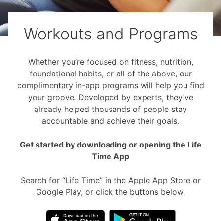
Workouts and Programs
Whether you’re focused on fitness, nutrition,
foundational habits, or all of the above, our
complimentary in-app programs will help you find
your groove. Developed by experts, they’ve
already helped thousands of people stay
accountable and achieve their goals.
Get started by downloading or opening the Life
Time App
Search for “Life Time” in the Apple App Store or
Google Play, or click the buttons below.