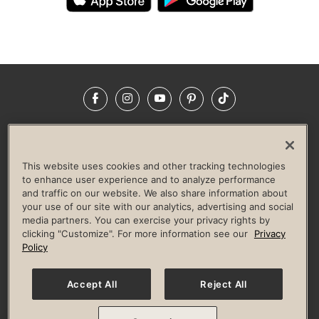
Facebook
Instagram
YouTube
Pinterest
TikTok
NEWSROOM
INVESTORS
HELP & FAQS
CAREERS
ADVERTISE WITH US
CORPORATE WELLNESS
This website uses cookies and other tracking technologies
LIFE TIME CONSTRUCTION
CORPORATE RESPONSIBILITY
to enhance user experience and to analyze performance
and traffic on our website. We also share information about
CULTURE OF INCLUSION
your use of our site with our analytics, advertising and social
media partners. You can exercise your privacy rights by
Privacy Policy
Terms of Use
Digital Membership Terms
clicking "Customize". For more information see our
Privacy
Guest & Club Policies
Accessibility Policy
Race Entrant Policy
Policy
State Specific Privacy Notice for Consumers
Washington State Consumer Health Data Privacy Policy
Your Privacy Choices
Accept All
Reject All
© 2026 Life Time, Inc. All rights reserved.