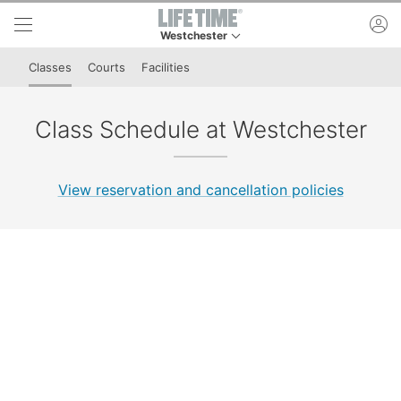
Skip to lower navigation bar
Skip to main content
ac
Westchester
This is your current location. Use this menu to 
Classes
Courts
Facilities
Class Schedule at Westchester
View reservation and cancellation policies