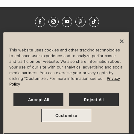
Facebook
Instagram
YouTube
Pinterest
TikTok
NEWSROOM
INVESTORS
HELP & FAQS
CAREERS
ADVERTISE WITH US
CORPORATE WELLNESS
This website uses cookies and other tracking technologies
LIFE TIME CONSTRUCTION
CORPORATE RESPONSIBILITY
to enhance user experience and to analyze performance
and traffic on our website. We also share information about
CULTURE OF INCLUSION
your use of our site with our analytics, advertising and social
media partners. You can exercise your privacy rights by
Privacy Policy
Terms of Use
Digital Membership Terms
clicking "Customize". For more information see our
Privacy
Guest & Club Policies
Accessibility Policy
Race Entrant Policy
Policy
State Specific Privacy Notice for Consumers
Washington State Consumer Health Data Privacy Policy
Your Privacy Choices
Accept All
Reject All
© 2026 Life Time, Inc. All rights reserved.
Customize