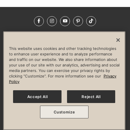
Facebook
Instagram
YouTube
Pinterest
TikTok
NEWSROOM
INVESTORS
HELP & FAQS
CAREERS
ADVERTISE WITH US
CORPORATE WELLNESS
This website uses cookies and other tracking technologies
LIFE TIME CONSTRUCTION
CORPORATE RESPONSIBILITY
to enhance user experience and to analyze performance
and traffic on our website. We also share information about
CULTURE OF INCLUSION
your use of our site with our analytics, advertising and social
media partners. You can exercise your privacy rights by
Privacy Policy
Terms of Use
Digital Membership Terms
clicking "Customize". For more information see our
Privacy
Guest & Club Policies
Accessibility Policy
Race Entrant Policy
Policy
State Specific Privacy Notice for Consumers
Washington State Consumer Health Data Privacy Policy
Your Privacy Choices
Accept All
Reject All
© 2026 Life Time, Inc. All rights reserved.
Customize