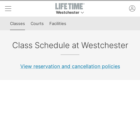
Skip to lower navigation bar
Skip to main content
ac
Westchester
This is your current location. Use this menu to 
Classes
Courts
Facilities
Class Schedule at Westchester
View reservation and cancellation policies