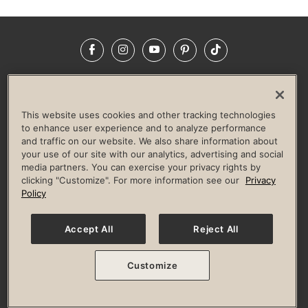
Facebook
Instagram
YouTube
Pinterest
TikTok
NEWSROOM
INVESTORS
HELP & FAQS
CAREERS
ADVERTISE WITH US
CORPORATE WELLNESS
This website uses cookies and other tracking technologies
LIFE TIME CONSTRUCTION
CORPORATE RESPONSIBILITY
to enhance user experience and to analyze performance
and traffic on our website. We also share information about
CULTURE OF INCLUSION
your use of our site with our analytics, advertising and social
media partners. You can exercise your privacy rights by
Privacy Policy
Terms of Use
Digital Membership Terms
clicking "Customize". For more information see our
Privacy
Guest & Club Policies
Accessibility Policy
Race Entrant Policy
Policy
State Specific Privacy Notice for Consumers
Washington State Consumer Health Data Privacy Policy
Your Privacy Choices
Accept All
Reject All
© 2026 Life Time, Inc. All rights reserved.
Customize