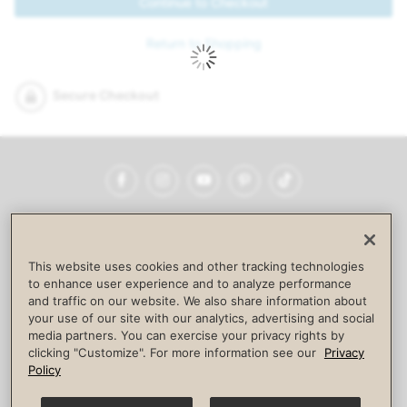
Continue to Checkout
Return to Shopping
Secure Checkout
Facebook
Instagram
YouTube
Pinterest
TikTok
NEWSROOM
INVESTORS
HELP & FAQS
CAREERS
ADVERTISE WITH US
CORPORATE WELLNESS
This website uses cookies and other tracking technologies
LIFE TIME CONSTRUCTION
CORPORATE RESPONSIBILITY
to enhance user experience and to analyze performance
and traffic on our website. We also share information about
CULTURE OF INCLUSION
your use of our site with our analytics, advertising and social
media partners. You can exercise your privacy rights by
Privacy Policy
Terms of Use
Digital Membership Terms
clicking "Customize". For more information see our
Privacy
Guest & Club Policies
Accessibility Policy
Race Entrant Policy
Policy
State Specific Privacy Notice for Consumers
Washington State Consumer Health Data Privacy Policy