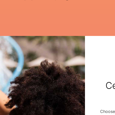
Ce
Choose 