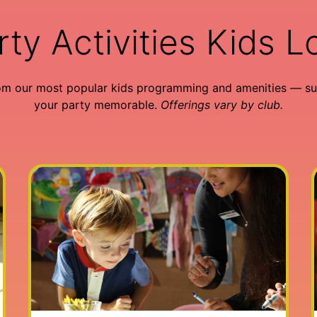
rty Activities Kids L
om our most popular kids programming and amenities — su
your party memorable.
Offerings vary by club.