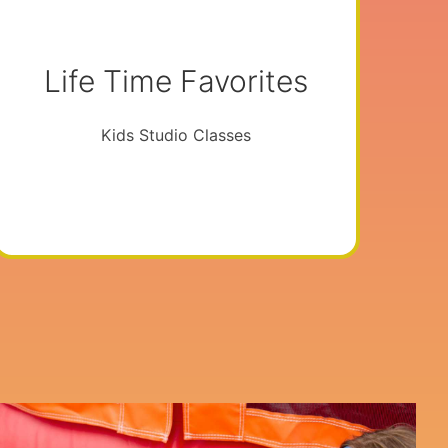
Life Time Favorites
Kids Studio Classes