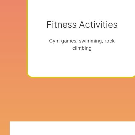
Fitness Activities
Gym games, swimming, rock
climbing