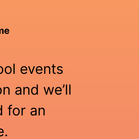
ime
ool events
n and we’ll
 for an
e.