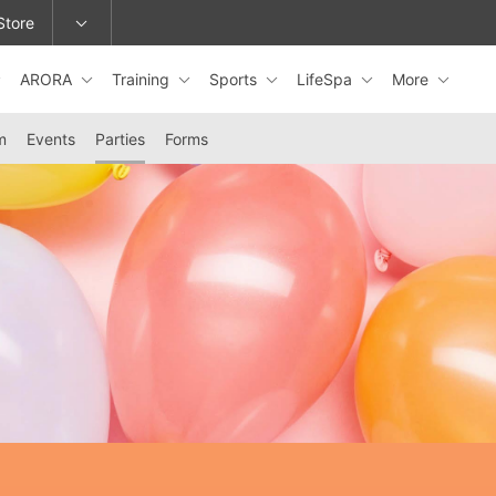
Store
ARORA
Training
Sports
LifeSpa
More
epage or change locations.
m
Events
Parties
Forms