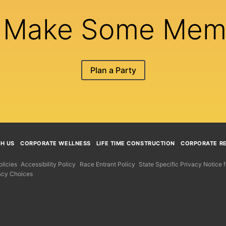
s Make Some Mem
Plan a Party
TH US
CORPORATE WELLNESS
LIFE TIME CONSTRUCTION
CORPORATE RE
licies
Accessibility Policy
Race Entrant Policy
State Specific Privacy Notice
acy Choices