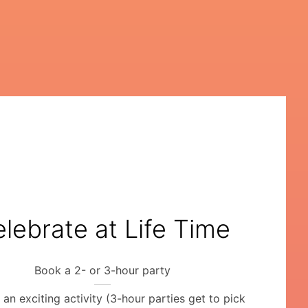
lebrate at Life Time
Book a 2- or 3-hour party
an exciting activity (3-hour parties get to pick