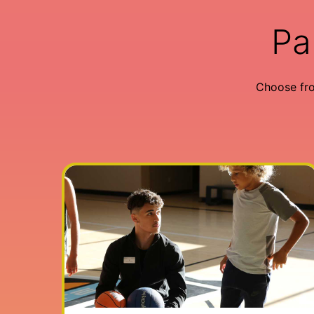
Pa
Choose fr