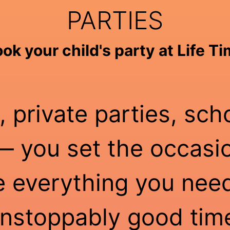
PARTIES
ok your child's party at Life T
, private parties, sch
 you set the occasio
e everything you need
nstoppably good tim