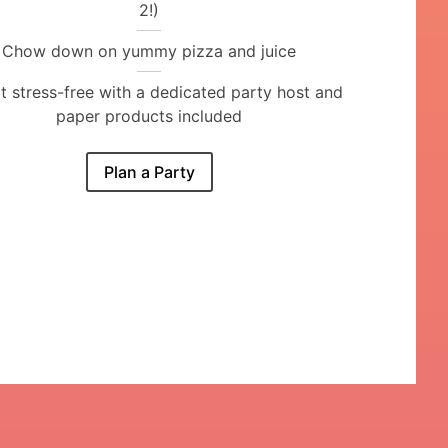
2!)
Chow down on yummy pizza and juice
it stress-free with a dedicated party host and
paper products included
Plan a Party