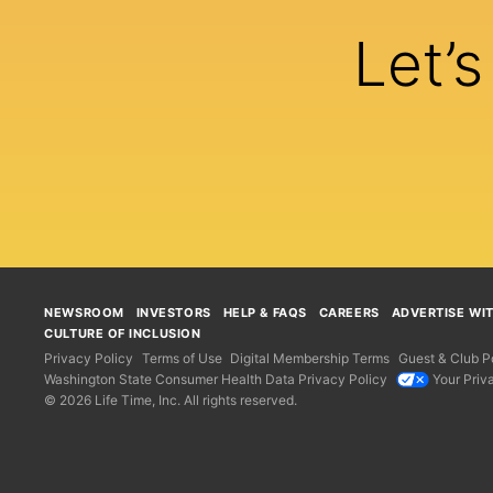
Let’
NEWSROOM
INVESTORS
HELP & FAQS
CAREERS
ADVERTISE WI
CULTURE OF INCLUSION
Privacy Policy
Terms of Use
Digital Membership Terms
Guest & Club Po
Washington State Consumer Health Data Privacy Policy
Your Priv
© 2026 Life Time, Inc. All rights reserved.