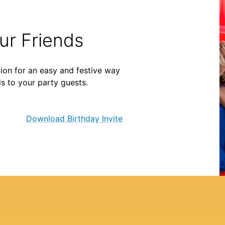
our Friends
ion for an easy and festive way
ls to your party guests.
Download Birthday Invite