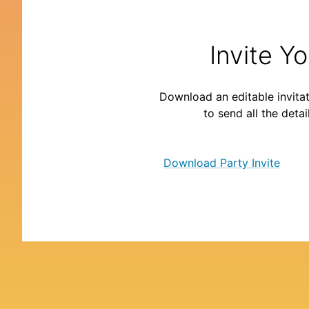
Invite Y
Download an editable invitat
to send all the detai
Download Party Invite