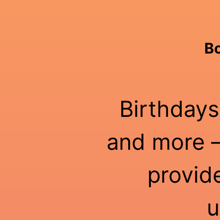
Bo
Birthdays
and more —
provid
u