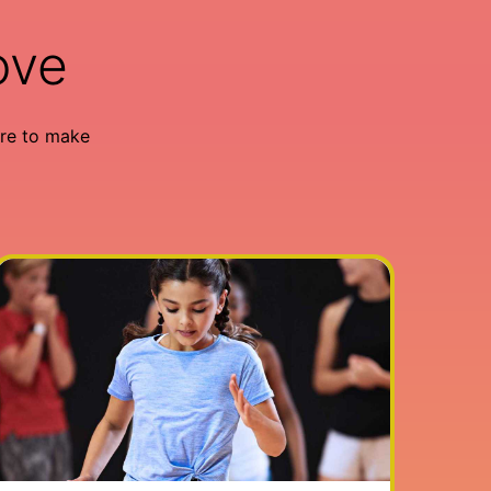
ove
re to make