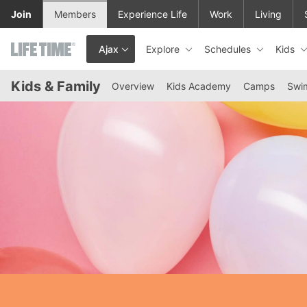
Skip to lower navigation bar
Skip to main content
Join
Members
Experience Life
Work
Living
Explore
Schedules
Kids
Ajax
This is your current location. Use this menu to go to the club hom
Kids & Family
Overview
Kids Academy
Camps
Swi