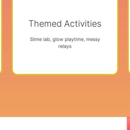
Themed Activities
Slime lab, glow playtime, messy
relays