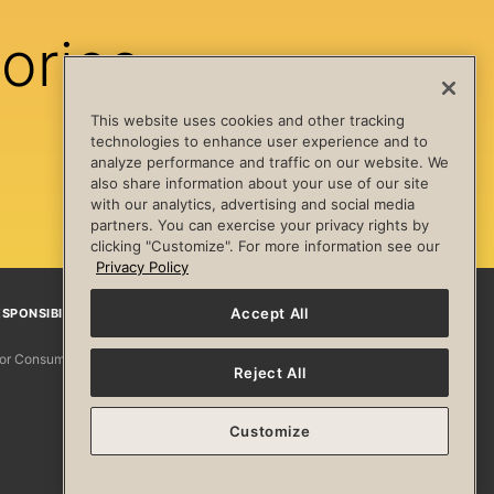
ories
This website uses cookies and other tracking
technologies to enhance user experience and to
analyze performance and traffic on our website. We
also share information about your use of our site
with our analytics, advertising and social media
partners. You can exercise your privacy rights by
clicking "Customize". For more information see our
Privacy Policy
Accept All
SPONSIBILITY
Facebook
Instagram
YouTube
Pinterest
TikTo
 for Consumers
Reject All
Customize