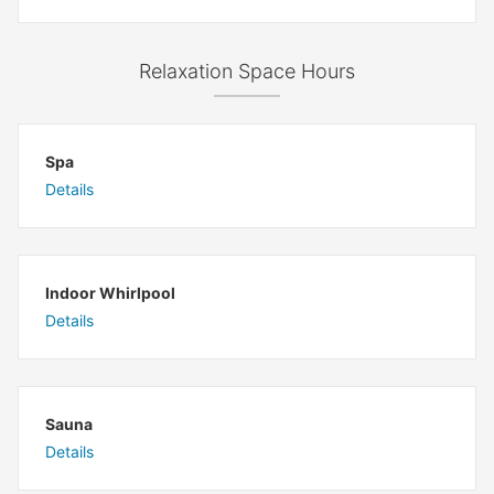
Relaxation Space Hours
Spa
Details
Indoor Whirlpool
Details
Sauna
Details