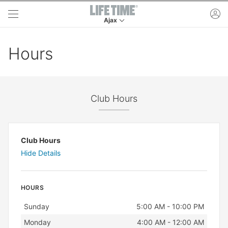
Skip to main content
ac
Ajax
This is your current location. Use this menu to 
Hours
Club Hours
Club Hours
Hide Details
HOURS
Day
Hours
Sunday
5:00 AM - 10:00 PM
Monday
4:00 AM - 12:00 AM