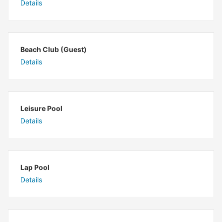
Details
Beach Club (Guest)
Details
Leisure Pool
Details
Lap Pool
Details