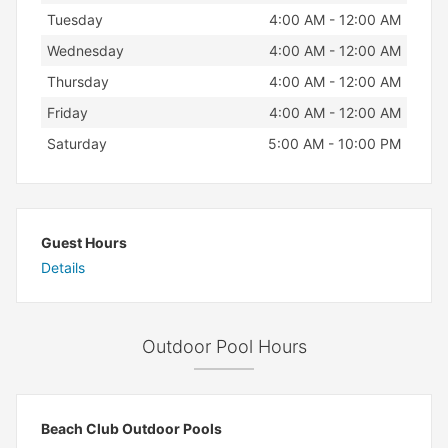
Tuesday
4:00 AM - 12:00 AM
Wednesday
4:00 AM - 12:00 AM
Thursday
4:00 AM - 12:00 AM
Friday
4:00 AM - 12:00 AM
Saturday
5:00 AM - 10:00 PM
Guest Hours
Details
Outdoor Pool Hours
Beach Club Outdoor Pools