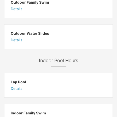
Outdoor Family Swim
Details
Outdoor Water Slides
Details
Indoor Pool Hours
Lap Pool
Details
Indoor Family Swim