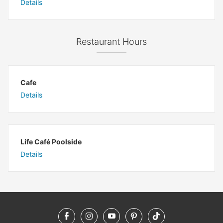
Details
Restaurant Hours
Cafe
Details
Life Café Poolside
Details
Facebook
Instagram
YouTube
Pinterest
TikTok