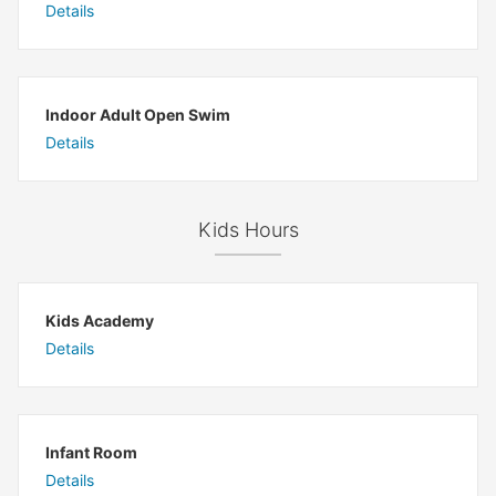
Details
Indoor Adult Open Swim
Details
Kids Hours
Kids Academy
Details
Infant Room
Details