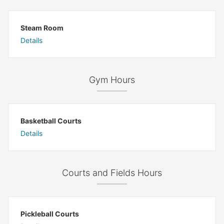
Steam Room
Details
Gym Hours
Basketball Courts
Details
Courts and Fields Hours
Pickleball Courts